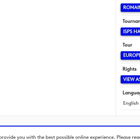
ROMAI
Tourna
ISPS H
Tour
EUROP
Rights
VIEW A
Langua
English
provide you with the best possible online experience. Please re