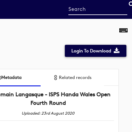
Start
your
search
here
Login To Download
Metadata
Related records
main Langasque - ISPS Handa Wales Open
Fourth Round
Uploaded: 23rd August 2020