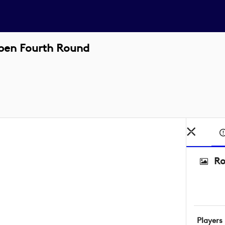
pen Fourth Round
Ro
Players