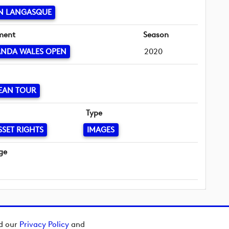
N LANGASQUE
ment
Season
ANDA WALES OPEN
2020
EAN TOUR
Type
SSET RIGHTS
IMAGES
ge
ad our
Privacy Policy
and