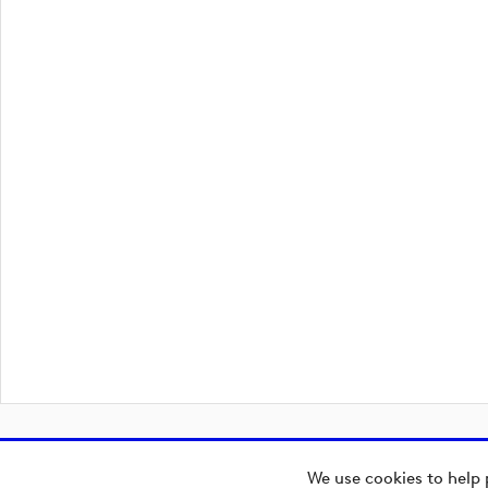
We use cookies to help 