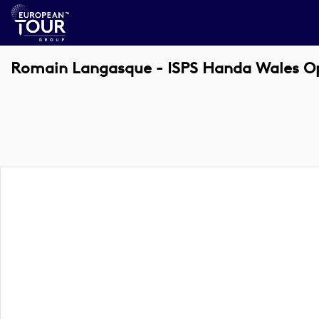
Romain Langasque - ISPS Handa Wales O