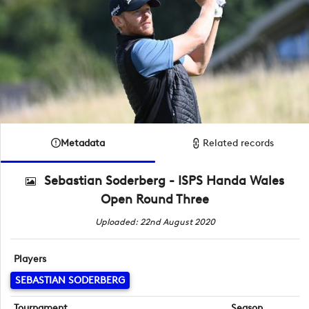
Metadata
Related records
Sebastian Soderberg - ISPS Handa Wales
Open Round Three
Uploaded: 22nd August 2020
Players
SEBASTIAN SODERBERG
Tournament
Season