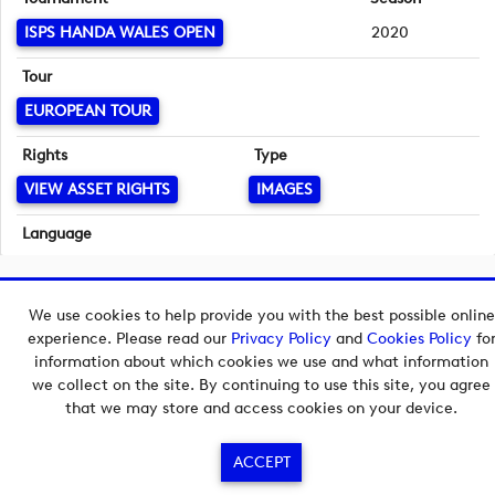
ISPS HANDA WALES OPEN
2020
Tour
EUROPEAN TOUR
Rights
Type
VIEW ASSET RIGHTS
IMAGES
Language
English
Copyright © 2026 European Tour Group Media Hub.
We use cookies to help provide you with the best possible online
Powered by
Imagen.
experience. Please read our
Privacy Policy
and
Cookies Policy
fo
information about which cookies we use and what information
we collect on the site. By continuing to use this site, you agree
that we may store and access cookies on your device.
ACCEPT