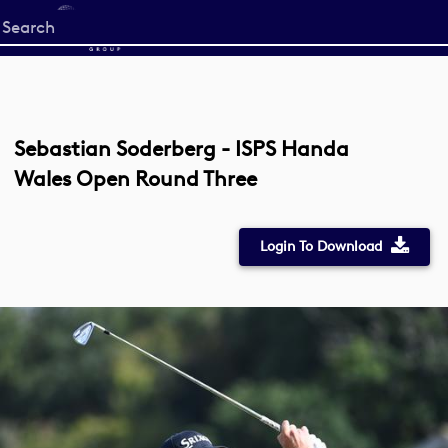
Start
your
search
here
Sebastian Soderberg - ISPS Handa
Wales Open Round Three
Login To Download