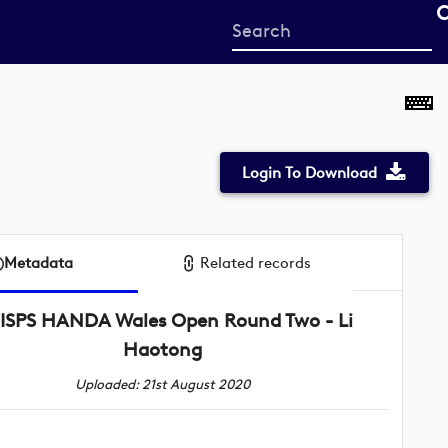
Start
your
search
here
Login To Download
Metadata
Related records
ISPS HANDA Wales Open Round Two - Li
Haotong
Uploaded: 21st August 2020