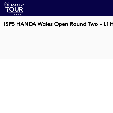
ISPS HANDA Wales Open Round Two - Li 