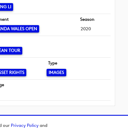
NG LI
ment
Season
ANDA WALES OPEN
2020
EAN TOUR
Type
SSET RIGHTS
IMAGES
ge
ad our
Privacy Policy
and