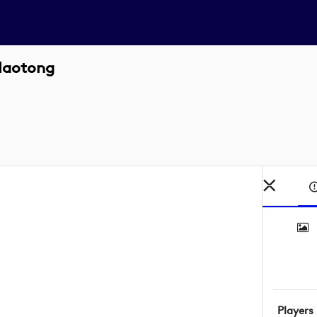
Haotong
Players