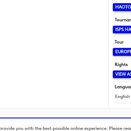
HAOTO
Tourna
ISPS H
Tour
EUROP
Rights
VIEW A
Langua
English
provide you with the best possible online experience. Please re