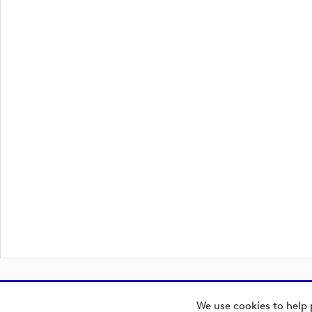
We use cookies to help 