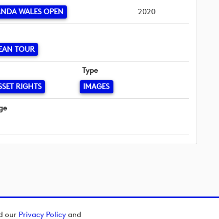
ANDA WALES OPEN
2020
EAN TOUR
Type
SSET RIGHTS
IMAGES
ge
ad our
Privacy Policy
and