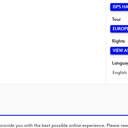
ISPS H
Tour
EUROP
Rights
VIEW A
Langua
English
provide you with the best possible online experience. Please re