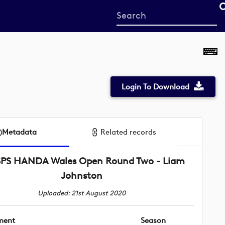
Start
your
search
here
Login To Download
Metadata
Related records
SPS HANDA Wales Open Round Two - Liam
Johnston
Uploaded: 21st August 2020
ment
Season