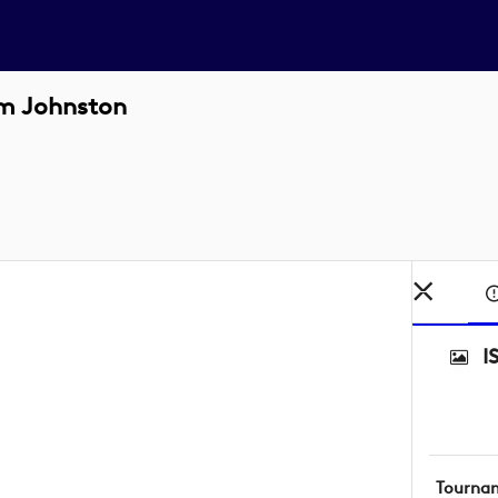
m Johnston
I
Tourna