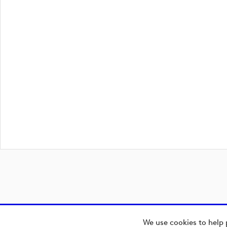
We use cookies to help 