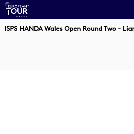
ISPS HANDA Wales Open Round Two - Lia