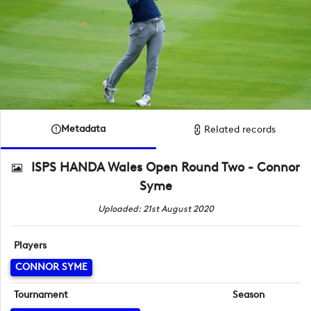
Metadata
Related records
ISPS HANDA Wales Open Round Two - Connor
Syme
Uploaded: 21st August 2020
Players
CONNOR SYME
Tournament
Season