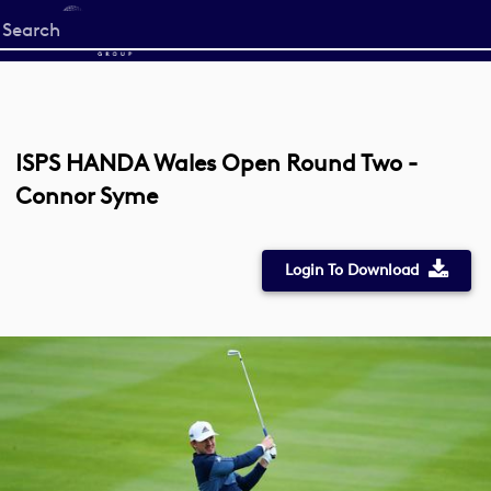
Start
your
search
here
ISPS HANDA Wales Open Round Two -
Connor Syme
Login To Download