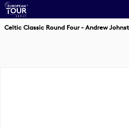
Celtic Classic Round Four - Andrew Johns