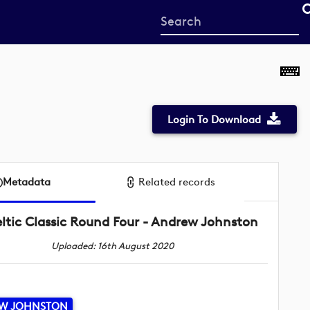
Start
your
search
here
Login To Download
Metadata
Related records
ltic Classic Round Four - Andrew Johnston
Uploaded: 16th August 2020
W JOHNSTON