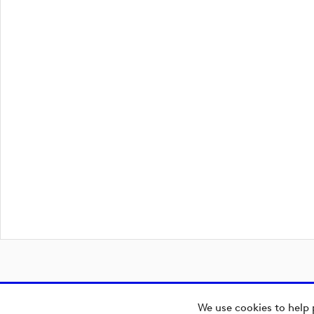
We use cookies to help 