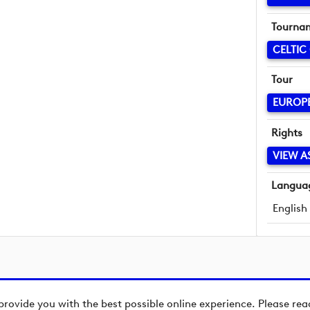
Tourna
CELTIC
Tour
EUROP
Rights
VIEW A
Langua
English
provide you with the best possible online experience. Please re