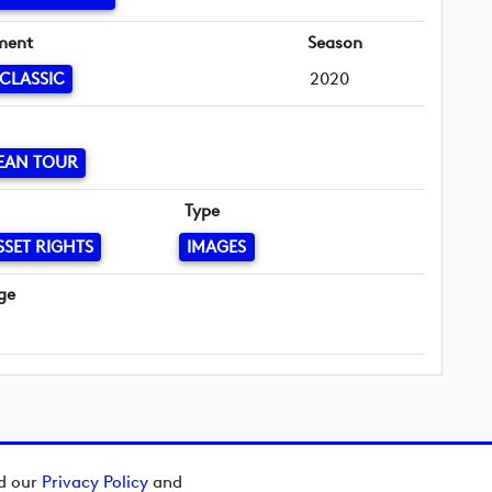
ment
Season
 CLASSIC
2020
EAN TOUR
Type
SSET RIGHTS
IMAGES
ge
ad our
Privacy Policy
and