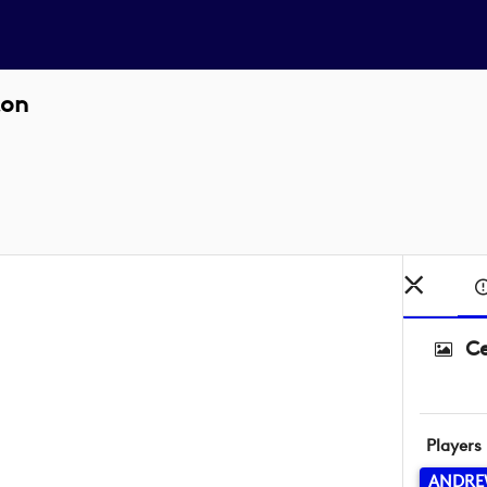
ton
Ce
Players
ANDRE