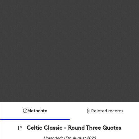
Metadata
Related records
Celtic Classic - Round Three Quotes
Uploaded: 15th August 2020