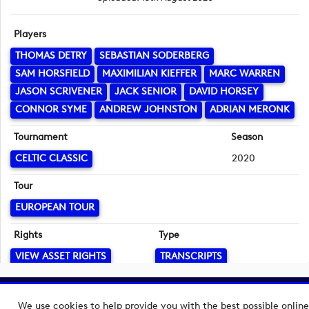
Players
THOMAS DETRY
SEBASTIAN SODERBERG
SAM HORSFIELD
MAXIMILIAN KIEFFER
MARC WARREN
JASON SCRIVENER
JACK SENIOR
DAVID HORSEY
CONNOR SYME
ANDREW JOHNSTON
ADRIAN MERONK
Tournament
Season
CELTIC CLASSIC
2020
Tour
EUROPEAN TOUR
Rights
Type
VIEW ASSET RIGHTS
TRANSCRIPTS
Language
Copyright © 2026 European Tour Group Media Hub.
English
We use cookies to help provide you with the best possible online