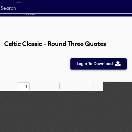
Start
your
search
here
Celtic Classic - Round Three Quotes
Login To Download
Toggle
Find
Zoom
Zoom
Draw
Tools
Sidebar
Out
In