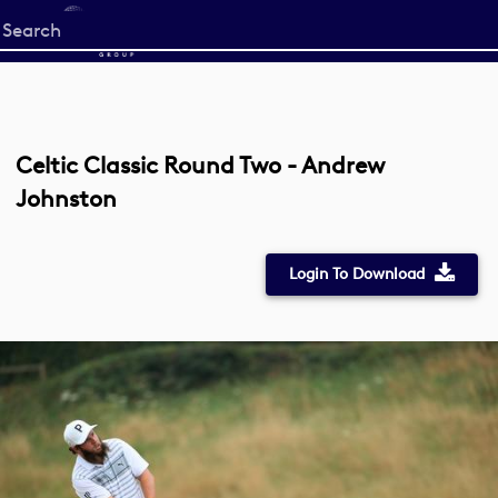
Start
your
search
here
Celtic Classic Round Two - Andrew
Johnston
Login To Download