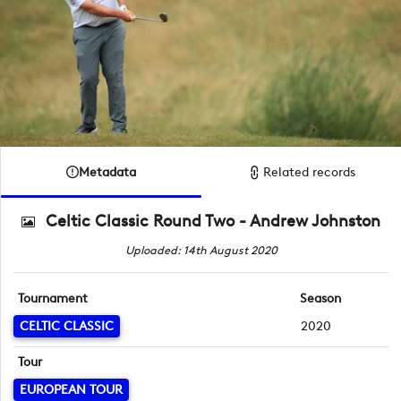
Metadata
Related records
Celtic Classic Round Two - Andrew Johnston
Uploaded: 14th August 2020
Tournament
Season
CELTIC CLASSIC
2020
Tour
EUROPEAN TOUR