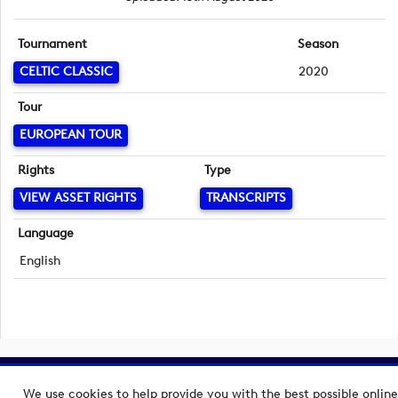
Tournament
Season
CELTIC CLASSIC
2020
Tour
EUROPEAN TOUR
Rights
Type
VIEW ASSET RIGHTS
TRANSCRIPTS
Language
English
Copyright © 2026 European Tour Group Media Hub.
We use cookies to help provide you with the best possible online