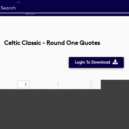
Start
your
search
here
Celtic Classic - Round One Quotes
Login To Download
Toggle
Find
Zoom
Zoom
Draw
Tools
Sidebar
Out
In