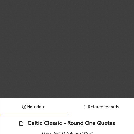
Metadata
Related records
Celtic Classic - Round One Quotes
Uploaded: 13th August 2020