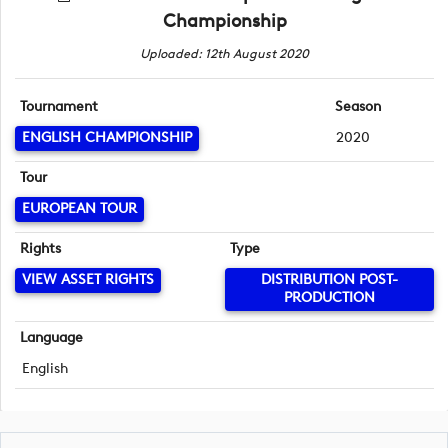
Championship
Uploaded: 12th August 2020
Tournament
Season
ENGLISH CHAMPIONSHIP
2020
Tour
EUROPEAN TOUR
Rights
Type
VIEW ASSET RIGHTS
DISTRIBUTION POST-
PRODUCTION
Language
English