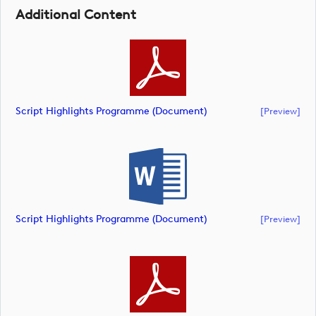
Additional Content
Script Highlights Programme (document)
[preview]
Script Highlights Programme (document)
[preview]