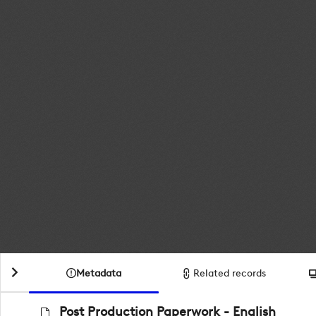
Metadata
Related records
Post Production Paperwork - English