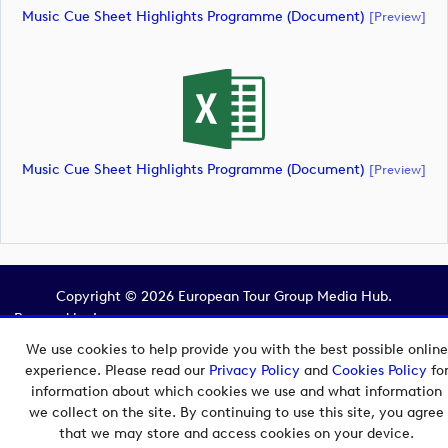
Music Cue Sheet Highlights Programme (document)
[preview]
Music Cue Sheet Highlights Programme (document)
[preview]
Copyright © 2026 European Tour Group Media Hub.
Powered by
Imagen.
We use cookies to help provide you with the best possible online
experience. Please read our
Privacy Policy
and
Cookies Policy
fo
information about which cookies we use and what information
we collect on the site. By continuing to use this site, you agree
that we may store and access cookies on your device.