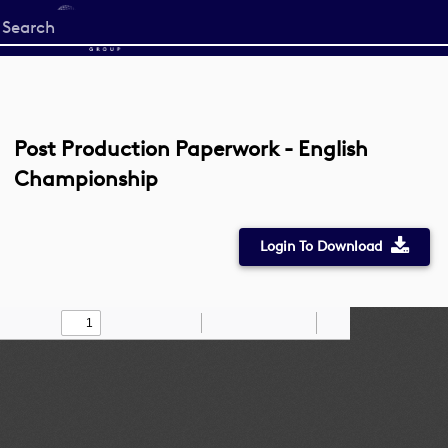
Start
your
search
here
Post Production Paperwork - English
Championship
Login To Download
Toggle
Find
Zoom
Zoom
Draw
Tools
Sidebar
Out
In