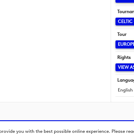
Tourna
CELTIC
Tour
EUROP
Rights
VIEW A
Langua
English
provide you with the best possible online experience. Please re