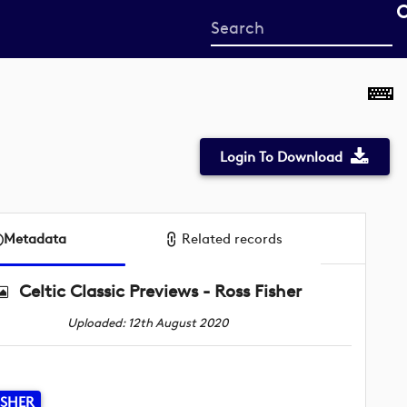
Start
your
search
here
Login To Download
Metadata
Related records
Celtic Classic Previews - Ross Fisher
Uploaded: 12th August 2020
ISHER