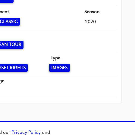
ment
Season
 CLASSIC
2020
EAN TOUR
Type
SSET RIGHTS
IMAGES
ge
ad our
Privacy Policy
and