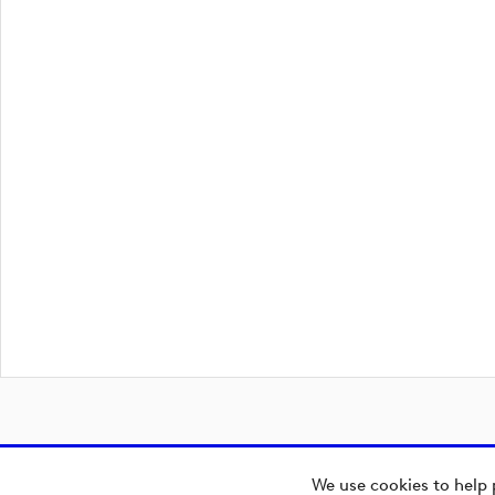
We use cookies to help 