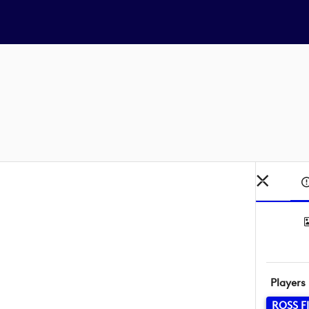
Players
ROSS F