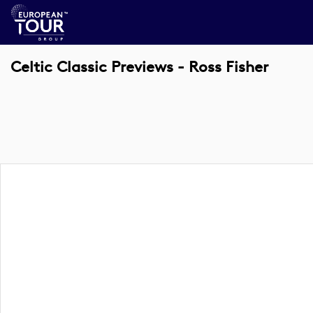
Celtic Classic Previews - Ross Fisher