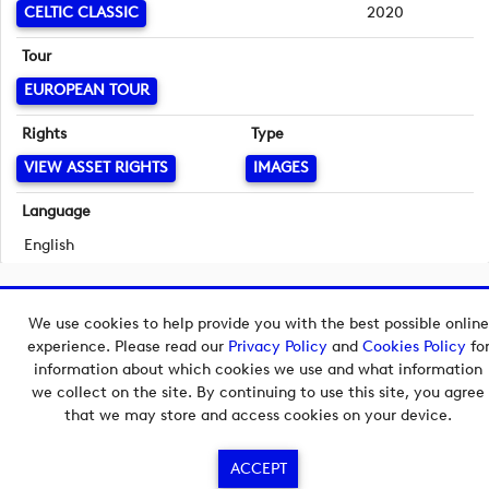
CELTIC CLASSIC
2020
Tour
EUROPEAN TOUR
Rights
Type
VIEW ASSET RIGHTS
IMAGES
Language
English
Copyright © 2026 European Tour Group Media Hub.
We use cookies to help provide you with the best possible online
Powered by
Imagen.
experience. Please read our
Privacy Policy
and
Cookies Policy
fo
information about which cookies we use and what information
we collect on the site. By continuing to use this site, you agree
that we may store and access cookies on your device.
ACCEPT