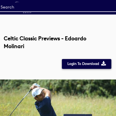
Start
your
search
here
Celtic Classic Previews - Edoardo
Molinari
Login To Download