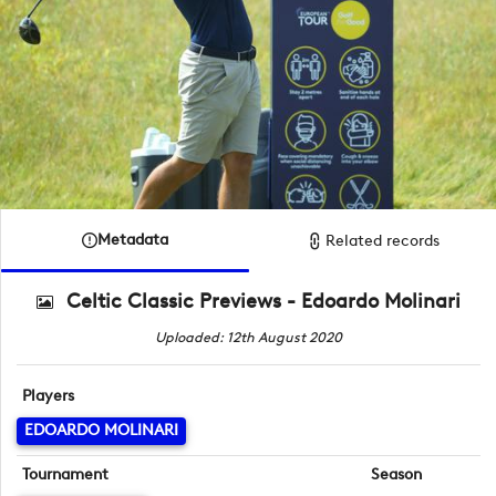
Metadata
Related records
Celtic Classic Previews - Edoardo Molinari
Uploaded: 12th August 2020
Players
EDOARDO MOLINARI
Tournament
Season