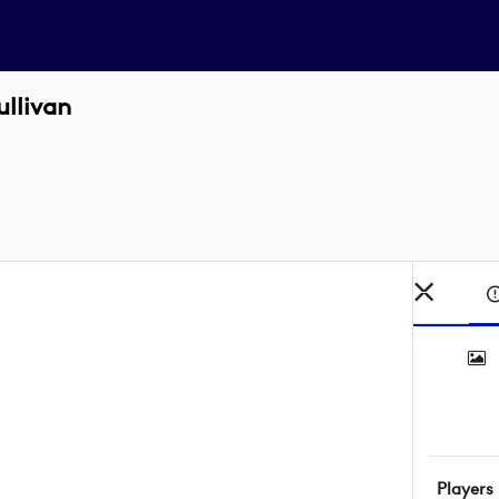
llivan
Players