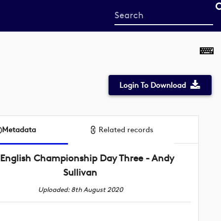
Start
your
search
here
Login To Download
Metadata
Related records
English Championship Day Three - Andy
Sullivan
Uploaded: 8th August 2020