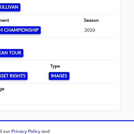
ULLIVAN
ment
Season
SH CHAMPIONSHIP
2020
EAN TOUR
Type
SSET RIGHTS
IMAGES
ge
ad our
Privacy Policy
and