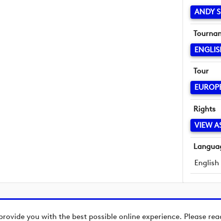
ANDY S
Tourna
ENGLI
Tour
EUROP
Rights
VIEW A
Langua
English
provide you with the best possible online experience. Please re