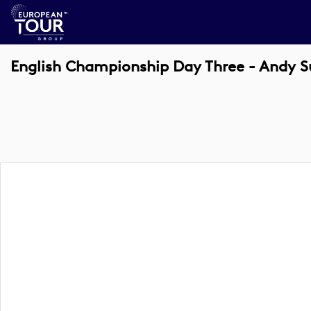
English Championship Day Three - Andy Su