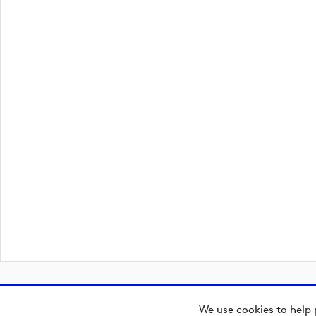
We use cookies to help 