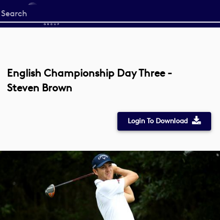
Start
your
search
here
English Championship Day Three -
Steven Brown
Login To Download