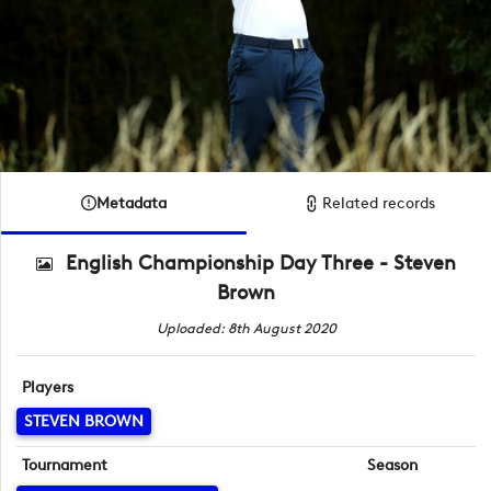
Metadata
Related records
English Championship Day Three - Steven
Brown
Uploaded: 8th August 2020
Players
STEVEN BROWN
Tournament
Season