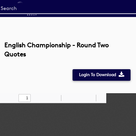
Start
your
search
here
English Championship - Round Two
Quotes
Login To Download
Toggle
Find
Zoom
Zoom
Draw
Tools
Sidebar
Out
In