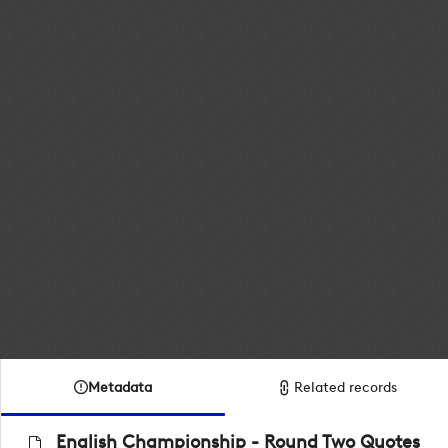
Metadata
Related records
English Championship - Round Two Quotes