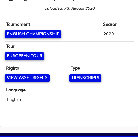
Uploaded: 7th August 2020
Tournament
Season
ENGLISH CHAMPIONSHIP
2020
Tour
EUROPEAN TOUR
Rights
Type
VIEW ASSET RIGHTS
TRANSCRIPTS
Language
English