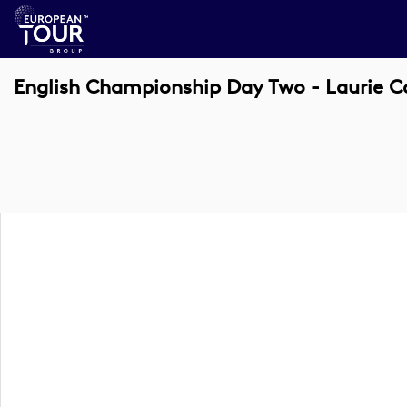
English Championship Day Two - Laurie C