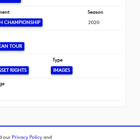
ment
Season
SH CHAMPIONSHIP
2020
EAN TOUR
Type
SSET RIGHTS
IMAGES
ge
ad our
Privacy Policy
and