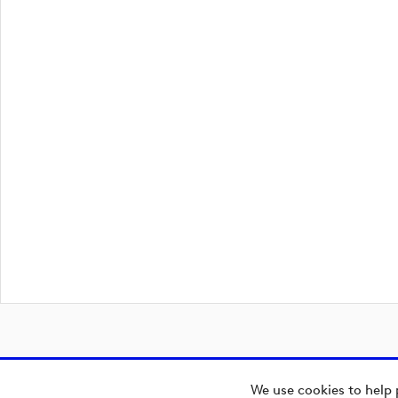
We use cookies to help 