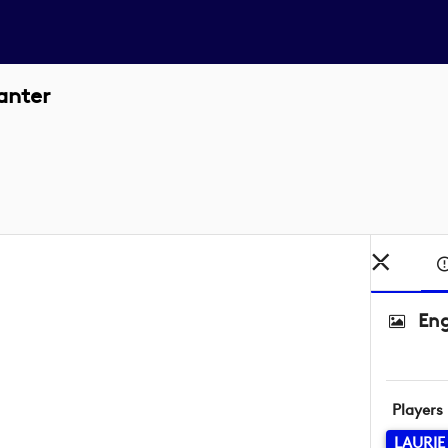
anter
Eng
Players
LAURIE