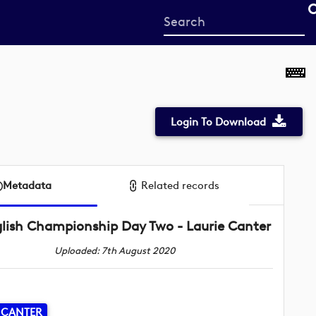
Start
your
search
here
Login To Download
Metadata
Related records
lish Championship Day Two - Laurie Canter
Uploaded: 7th August 2020
 CANTER