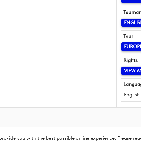
Tourna
ENGLI
Tour
EUROP
Rights
VIEW A
Langua
English
provide you with the best possible online experience. Please re