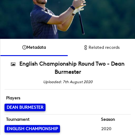
Metadata
Related records
English Championship Round Two - Dean
Burmester
Uploaded: 7th August 2020
Players
DEAN BURMESTER
Tournament
Season
ENGLISH CHAMPIONSHIP
2020