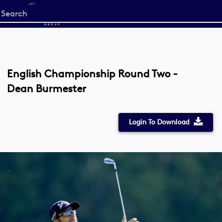
Start
your
search
here
English Championship Round Two -
Dean Burmester
Login To Download