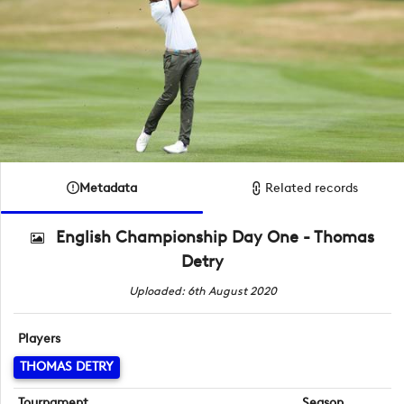
Metadata
Related records
English Championship Day One - Thomas
Detry
Uploaded: 6th August 2020
Players
THOMAS DETRY
Tournament
Season