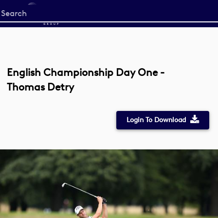
Start
your
search
here
English Championship Day One -
Thomas Detry
Login To Download