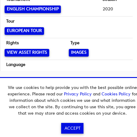
ENGLISH CHAMPIONSHIP
2020
Tour
EUROPEAN TOUR
Rights
Type
VIEW ASSET RIGHTS
IMAGES
Language
English
Copyright © 2026 European Tour Group Media Hub.
We use cookies to help provide you with the best possible online
Powered by
Imagen.
experience. Please read our
Privacy Policy
and
Cookies Policy
fo
information about which cookies we use and what information
we collect on the site. By continuing to use this site, you agree
that we may store and access cookies on your device.
ACCEPT