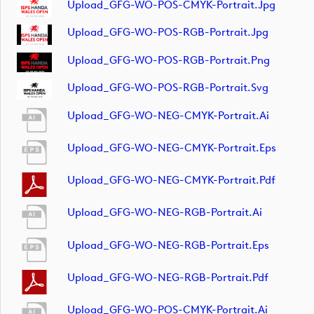
Upload_GFG-WO-POS-CMYK-Portrait.jpg
Upload_GFG-WO-POS-RGB-Portrait.jpg
Upload_GFG-WO-POS-RGB-Portrait.png
Upload_GFG-WO-POS-RGB-Portrait.svg
Upload_GFG-WO-NEG-CMYK-Portrait.ai
Upload_GFG-WO-NEG-CMYK-Portrait.eps
Upload_GFG-WO-NEG-CMYK-Portrait.pdf
Upload_GFG-WO-NEG-RGB-Portrait.ai
Upload_GFG-WO-NEG-RGB-Portrait.eps
Upload_GFG-WO-NEG-RGB-Portrait.pdf
Upload_GFG-WO-POS-CMYK-Portrait.ai