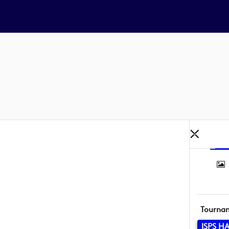
Tourna
ISPS H