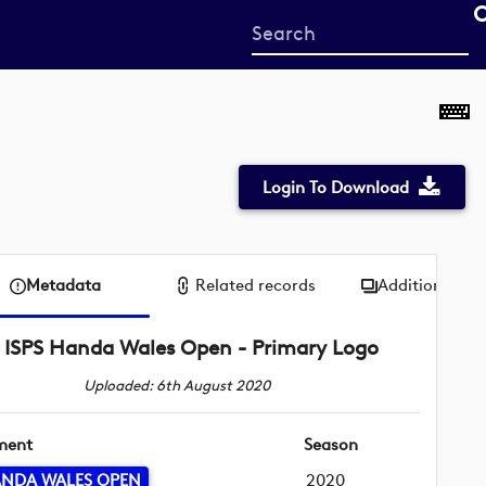
Start
your
search
here
Login To Download
Metadata
Related records
Additional me
ISPS Handa Wales Open - Primary Logo
Uploaded: 6th August 2020
ment
Season
ANDA WALES OPEN
2020