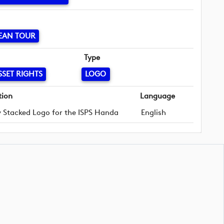
EAN TOUR
Type
SSET RIGHTS
LOGO
tion
Language
 Stacked Logo for the ISPS Handa
English