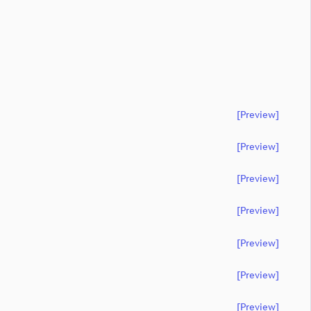
[preview]
[preview]
[preview]
[preview]
[preview]
[preview]
[preview]