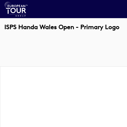
ISPS Handa Wales Open - Primary Logo