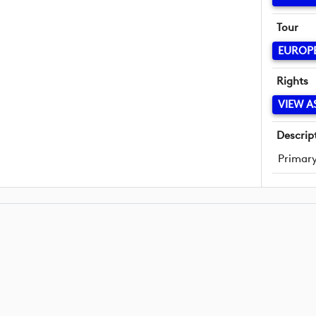
Tour
EUROP
Rights
VIEW A
Descrip
Primary