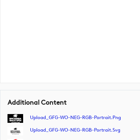
Additional Content
Upload_GFG-WO-NEG-RGB-Portrait.png
Upload_GFG-WO-NEG-RGB-Portrait.svg