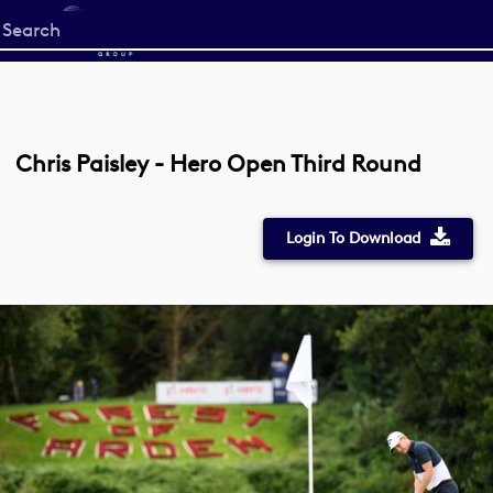
Start
your
search
here
Chris Paisley - Hero Open Third Round
Login To Download