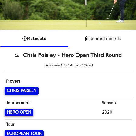
Metadata
Related records
Chris Paisley - Hero Open Third Round
Uploaded: 1st August 2020
Players
CHRIS PAISLEY
Tournament
Season
HERO OPEN
2020
Tour
EUROPEAN TOUR