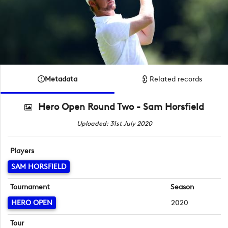
Metadata
Related records
Hero Open Round Two - Sam Horsfield
Uploaded: 31st July 2020
Players
SAM HORSFIELD
Tournament
Season
HERO OPEN
2020
Tour