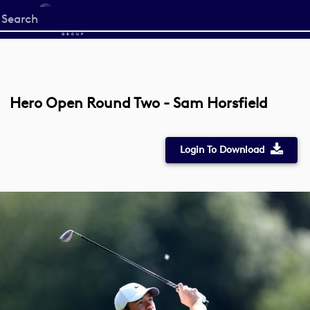
Start
your
search
here
Hero Open Round Two - Sam Horsfield
Login To Download