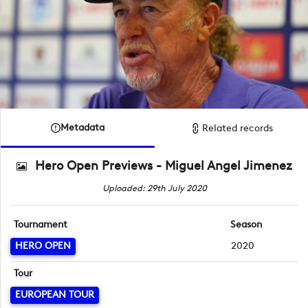
Metadata
Related records
Hero Open Previews - Miguel Angel Jimenez
Uploaded: 29th July 2020
Tournament
Season
HERO OPEN
2020
Tour
EUROPEAN TOUR