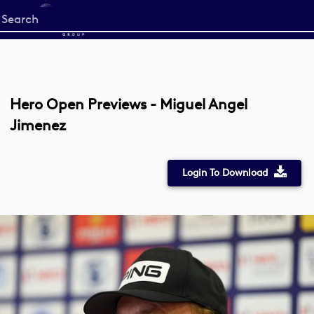
Start
your
search
here
Hero Open Previews - Miguel Angel
Jimenez
Login To Download