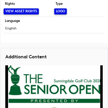
Rights
Type
VIEW ASSET RIGHTS
LOGO
Language
English
Additional Content