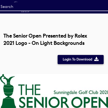
Start
your
search
here
The Senior Open Presented by Rolex
2021 Logo - On Light Backgrounds
Login To Download