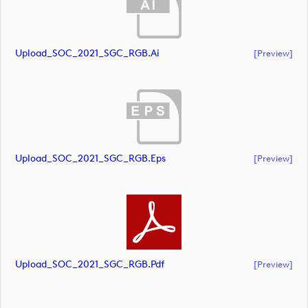
Upload_SOC_2021_SGC_RGB.ai
[preview]
Upload_SOC_2021_SGC_RGB.eps
[preview]
Upload_SOC_2021_SGC_RGB.pdf
[preview]