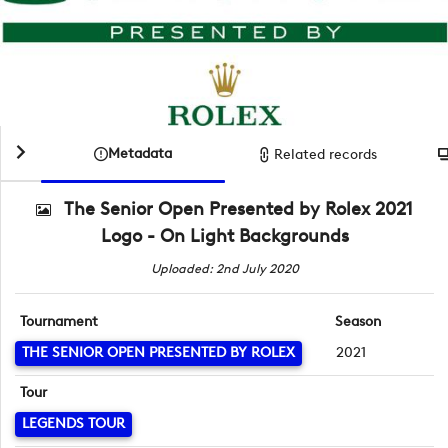
Metadata
Related records
The Senior Open Presented by Rolex 2021
Logo - On Light Backgrounds
Uploaded: 2nd July 2020
Tournament
Season
THE SENIOR OPEN PRESENTED BY ROLEX
2021
Tour
LEGENDS TOUR