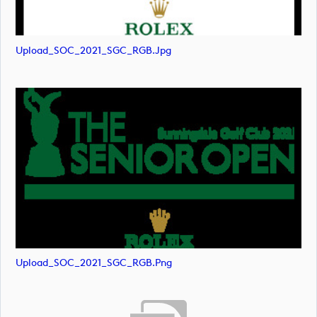
Upload_SOC_2021_SGC_RGB.jpg
Upload_SOC_2021_SGC_RGB.png