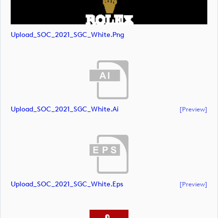
Upload_SOC_2021_SGC_White.png
Upload_SOC_2021_SGC_White.ai
[preview]
Upload_SOC_2021_SGC_White.eps
[preview]