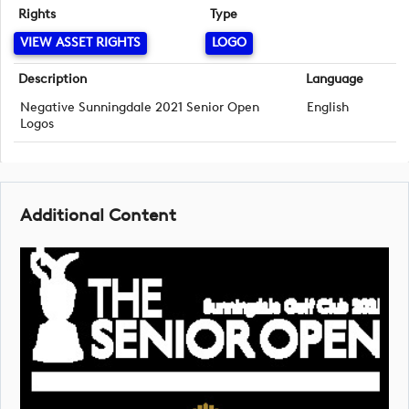
Rights
Type
VIEW ASSET RIGHTS
LOGO
Description
Language
Negative Sunningdale 2021 Senior Open
English
Logos
Additional Content