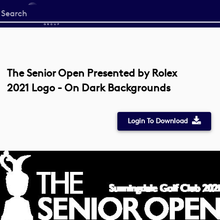
Start
your
search
here
The Senior Open Presented by Rolex
2021 Logo - On Dark Backgrounds
Login To Download