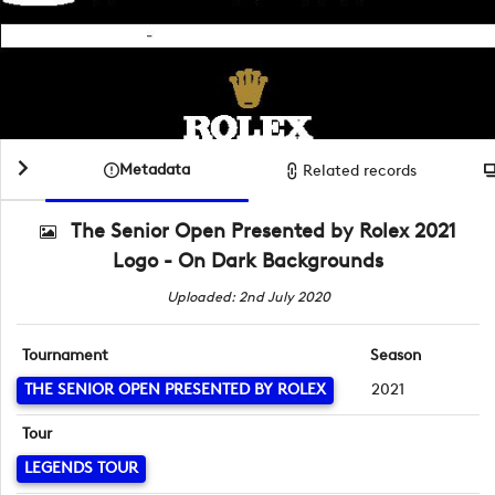
Metadata
Related records
The Senior Open Presented by Rolex 2021
Logo - On Dark Backgrounds
Uploaded: 2nd July 2020
Tournament
Season
THE SENIOR OPEN PRESENTED BY ROLEX
2021
Tour
LEGENDS TOUR