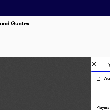
ound Quotes
Au
Players