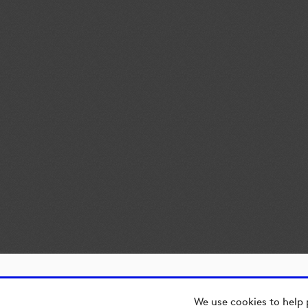
We use cookies to help 