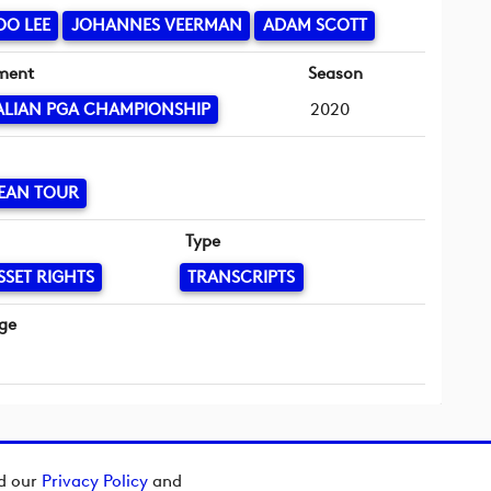
OO LEE
JOHANNES VEERMAN
ADAM SCOTT
ment
Season
ALIAN PGA CHAMPIONSHIP
2020
EAN TOUR
Type
SSET RIGHTS
TRANSCRIPTS
ge
ad our
Privacy Policy
and