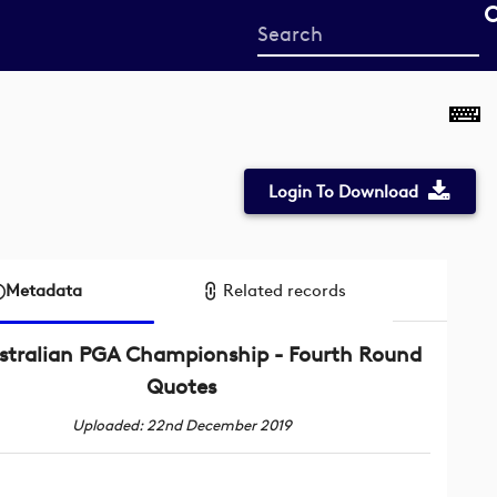
Start
your
search
here
Login To Download
Metadata
Related records
stralian PGA Championship - Fourth Round
Quotes
Uploaded: 22nd December 2019