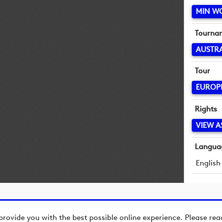
MIN W
Tourna
AUSTR
Tour
EUROP
Rights
VIEW A
Langua
English
provide you with the best possible online experience. Please re