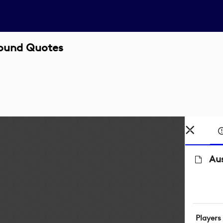
Round Quotes
Au
Players