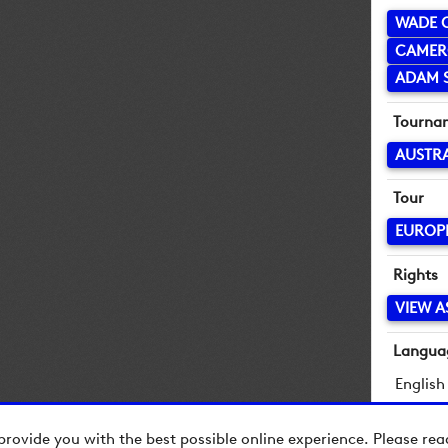
WADE 
CAMER
ADAM 
Tourna
AUSTR
Tour
EUROP
Rights
VIEW A
Langua
English
provide you with the best possible online experience. Please re