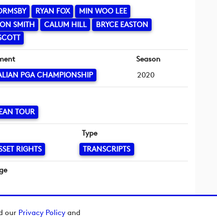
ORMSBY
RYAN FOX
MIN WOO LEE
ON SMITH
CALUM HILL
BRYCE EASTON
SCOTT
ment
Season
ALIAN PGA CHAMPIONSHIP
2020
EAN TOUR
Type
SSET RIGHTS
TRANSCRIPTS
ge
ad our
Privacy Policy
and