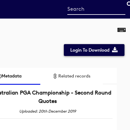
Start
your
search
here
Login To Download
Metadata
Related records
stralian PGA Championship - Second Round
Quotes
Uploaded: 20th December 2019