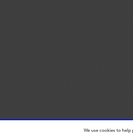
We use cookies to help 