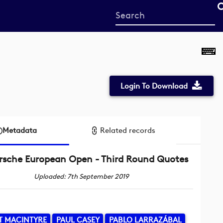
Start
your
search
here
Login To Download
Metadata
Related records
rsche European Open - Third Round Quotes
Uploaded: 7th September 2019
T MACINTYRE
PAUL CASEY
PABLO LARRAZÁBAL