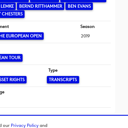
 LEMKE
BERND RITTHAMMER
BEN EVANS
 CHESTERS
ment
Season
HE EUROPEAN OPEN
2019
EAN TOUR
Type
SSET RIGHTS
TRANSCRIPTS
ge
ad our
Privacy Policy
and