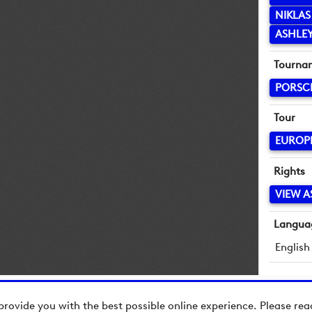
NIKLAS
ASHLEY
Tourna
PORSC
Tour
EUROP
Rights
VIEW A
Langua
English
provide you with the best possible online experience. Please re