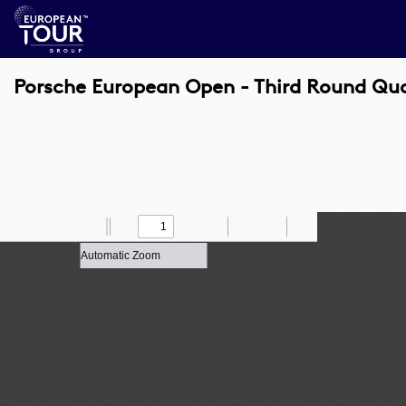
Porsche European Open - Third Round Qu
Toggle
Find
Zoom
Previous
Zoom
Next
Draw
Print
Save
Tools
Sidebar
Out
In