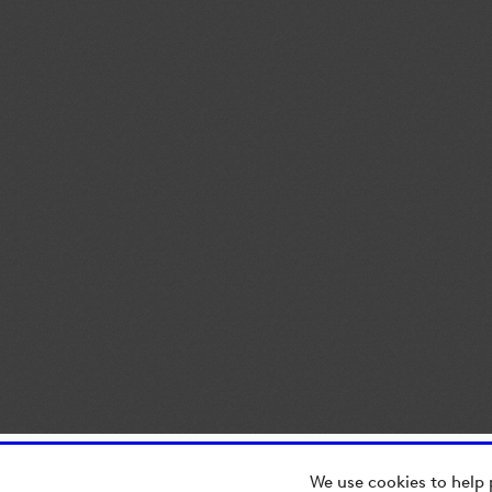
We use cookies to help 