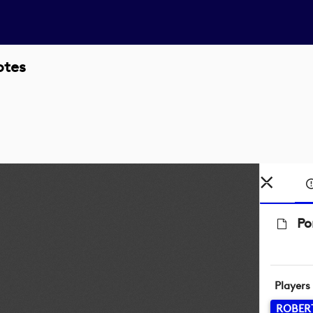
otes
Po
Players
ROBER