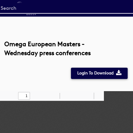
Start
your
search
here
Omega European Masters -
Wednesday press conferences
Login To Download
Toggle
Find
Zoom
Zoom
Draw
Tools
Sidebar
Out
In