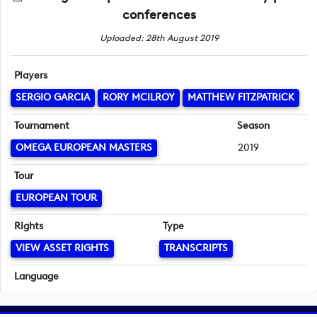
conferences
Uploaded: 28th August 2019
Players
SERGIO GARCIA
RORY MCILROY
MATTHEW FITZPATRICK
Tournament
Season
OMEGA EUROPEAN MASTERS
2019
Tour
EUROPEAN TOUR
Rights
Type
VIEW ASSET RIGHTS
TRANSCRIPTS
Language
English