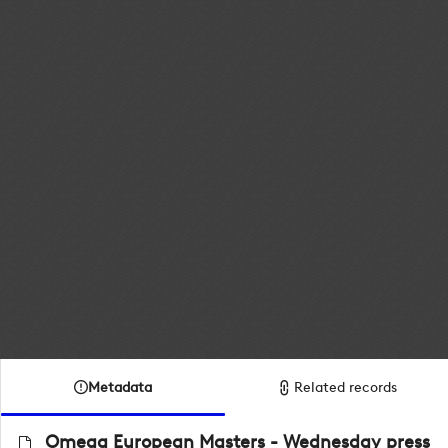
Metadata
Related records
Omega European Masters - Wednesday press