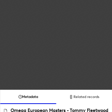
Metadata
Related records
Omega European Masters - Tommy Fleetwood