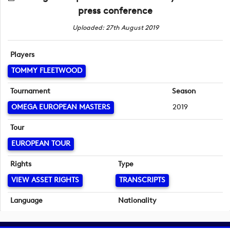
press conference
Uploaded: 27th August 2019
Players
TOMMY FLEETWOOD
Tournament
Season
OMEGA EUROPEAN MASTERS
2019
Tour
EUROPEAN TOUR
Rights
Type
VIEW ASSET RIGHTS
TRANSCRIPTS
Language
Nationality
English
English