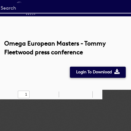
Start
your
search
here
Omega European Masters - Tommy
Fleetwood press conference
Login To Download
Toggle
Find
Zoom
Zoom
Draw
Tools
Sidebar
Out
In