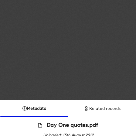
Metadata
Related records
Day One quotes.pdf
Uploaded: 15th August 2019