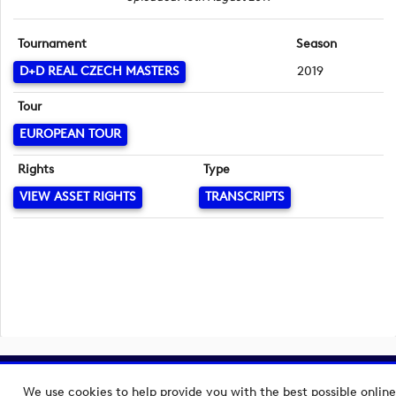
Tournament
Season
D+D REAL CZECH MASTERS
2019
Tour
EUROPEAN TOUR
Rights
Type
VIEW ASSET RIGHTS
TRANSCRIPTS
Copyright © 2026 European Tour Group Media Hub.
We use cookies to help provide you with the best possible online