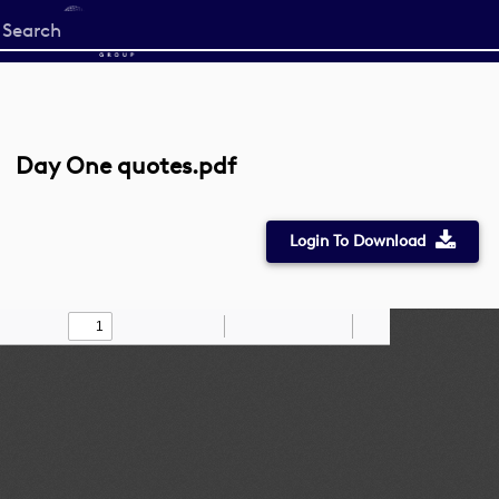
Start
your
search
here
Day One quotes.pdf
Login To Download
Toggle
Find
Zoom
Zoom
Draw
Tools
Sidebar
Out
In