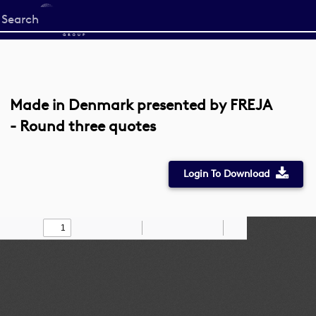
Start
your
search
here
Made in Denmark presented by FREJA
- Round three quotes
Login To Download
Toggle
Find
Zoom
Zoom
Draw
Tools
Sidebar
Out
In