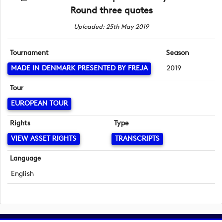
Round three quotes
Uploaded: 25th May 2019
Tournament
Season
MADE IN DENMARK PRESENTED BY FREJA
2019
Tour
EUROPEAN TOUR
Rights
Type
VIEW ASSET RIGHTS
TRANSCRIPTS
Language
English