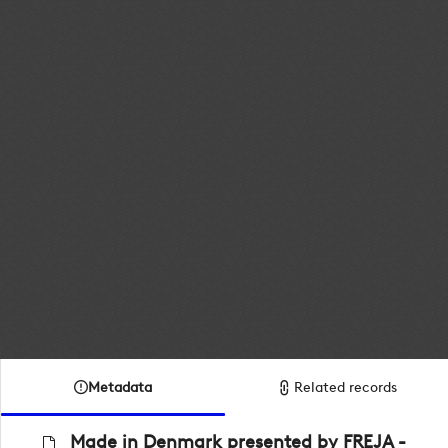
Metadata
Related records
Made in Denmark presented by FREJA -