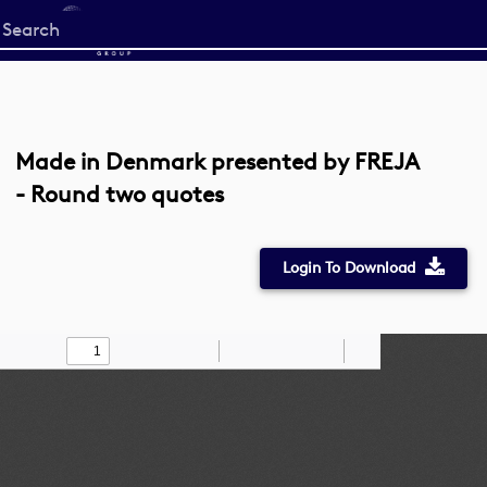
Start
your
search
here
Made in Denmark presented by FREJA
- Round two quotes
Login To Download
Toggle
Find
Zoom
Zoom
Draw
Tools
Sidebar
Out
In