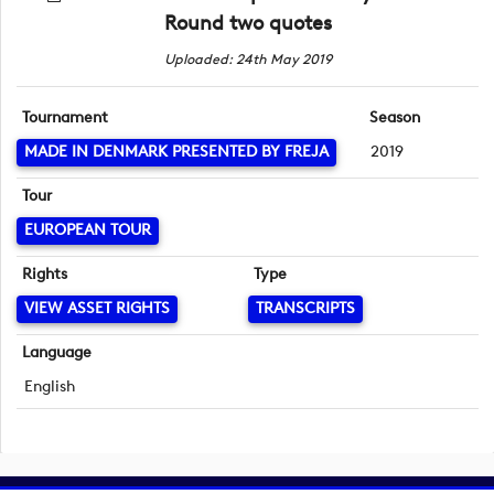
Round two quotes
Uploaded: 24th May 2019
Tournament
Season
MADE IN DENMARK PRESENTED BY FREJA
2019
Tour
EUROPEAN TOUR
Rights
Type
VIEW ASSET RIGHTS
TRANSCRIPTS
Language
English