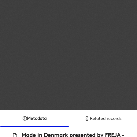
Metadata
Related records
Made in Denmark presented by FREJA -