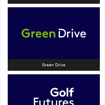
Green Drive