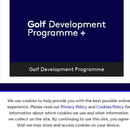
Golf Development Programme
Copyright © 2026 European Tour Group Media Hub.
Powered by
Imagen.
We use cookies to help provide you with the best possible online
experience. Please read our
Privacy Policy
and
Cookies Policy
fo
information about which cookies we use and what information
we collect on the site. By continuing to use this site, you agree
that we may store and access cookies on your device.