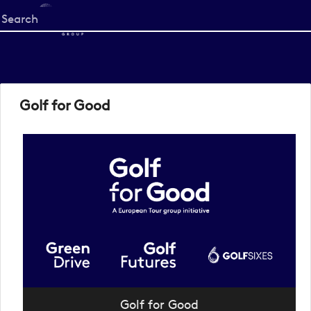
Start
your
search
here
Golf for Good
Golf for Good