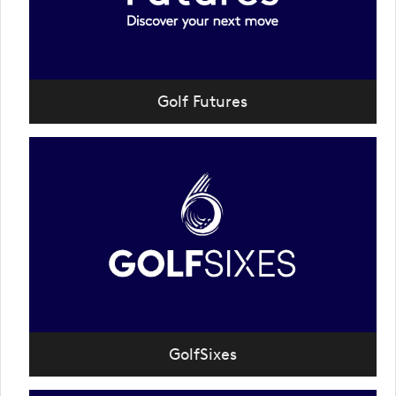
Golf Futures
GolfSixes