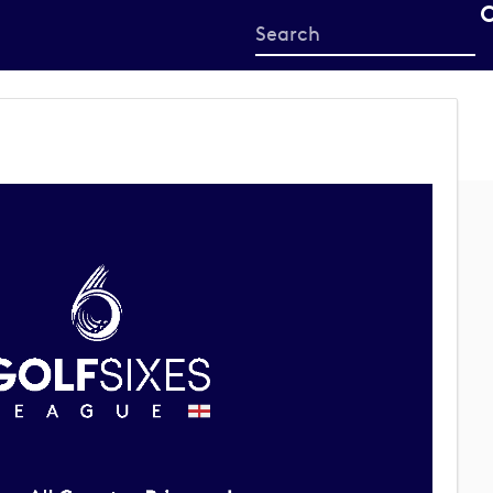
Start
your
search
here