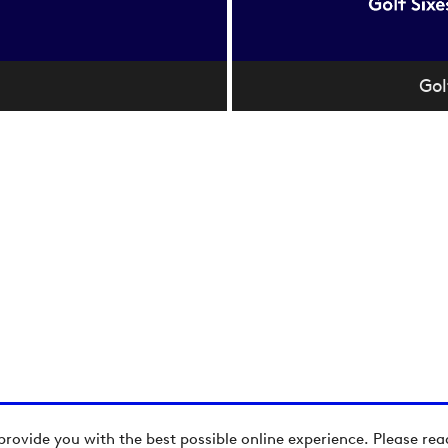
Gol
provide you with the best possible online experience. Please re