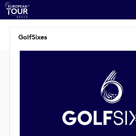
GolfSixes