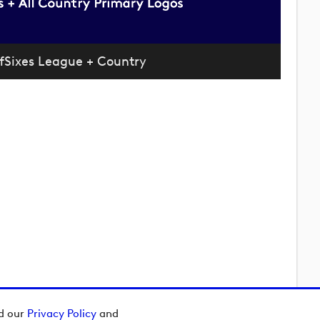
fSixes League + Country
ad our
Privacy Policy
and