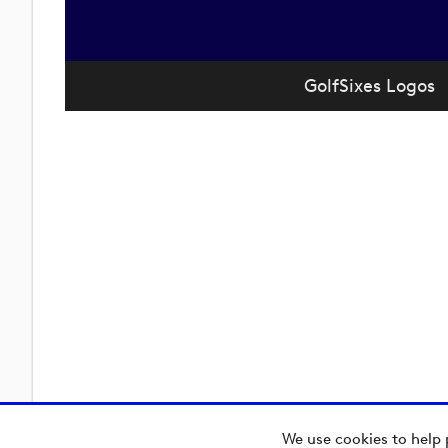
GolfSixes Logos
We use cookies to help 