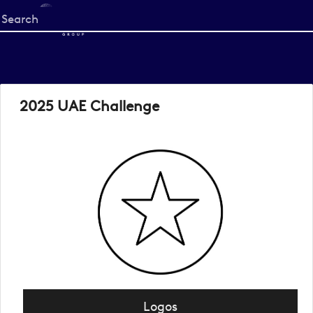
Start
your
search
here
2025 UAE Challenge
Logos