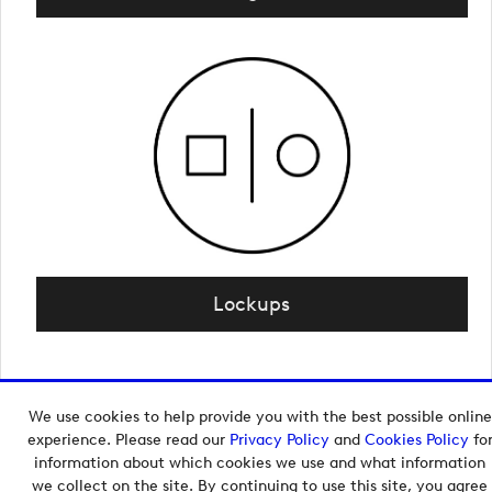
Lockups
We use cookies to help provide you with the best possible online
Copyright © 2026 European Tour Group Media Hub.
experience. Please read our
Privacy Policy
and
Cookies Policy
fo
Powered by
Imagen.
information about which cookies we use and what information
we collect on the site. By continuing to use this site, you agree