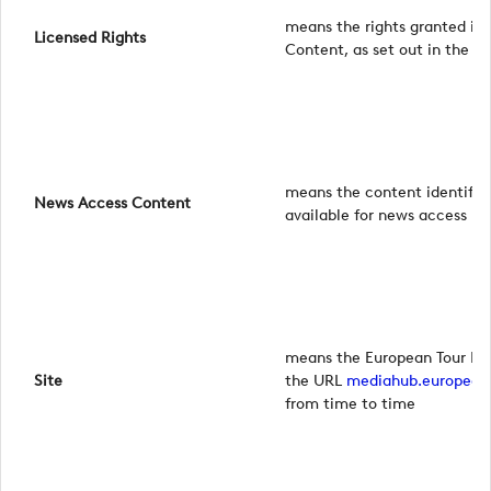
means the rights granted in 
Licensed Rights
Content, as set out in the 
means the content identified
News Access Content
available for news access p
means the European Tour Me
Site
the URL
mediahub.european
from time to time