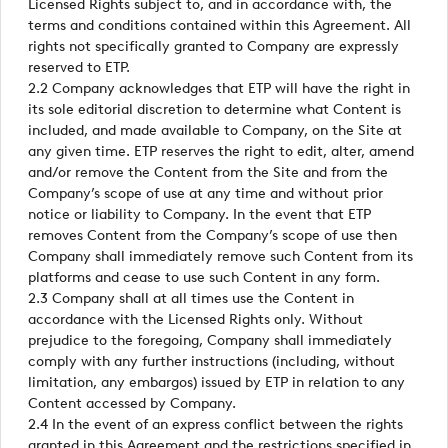
Licensed Rights subject to, and in accordance with, the
terms and conditions contained within this Agreement. All
rights not specifically granted to Company are expressly
reserved to ETP.
2.2 Company acknowledges that ETP will have the right in
its sole editorial discretion to determine what Content is
included, and made available to Company, on the Site at
any given time. ETP reserves the right to edit, alter, amend
and/or remove the Content from the Site and from the
Company’s scope of use at any time and without prior
notice or liability to Company. In the event that ETP
removes Content from the Company’s scope of use then
Company shall immediately remove such Content from its
platforms and cease to use such Content in any form.
2.3 Company shall at all times use the Content in
accordance with the Licensed Rights only. Without
prejudice to the foregoing, Company shall immediately
comply with any further instructions (including, without
limitation, any embargos) issued by ETP in relation to any
Content accessed by Company.
2.4 In the event of an express conflict between the rights
granted in this Agreement and the restrictions specified in