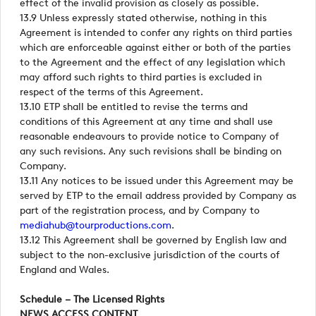
effect of the invalid provision as closely as possible.
13.9 Unless expressly stated otherwise, nothing in this
Agreement is intended to confer any rights on third parties
which are enforceable against either or both of the parties
to the Agreement and the effect of any legislation which
may afford such rights to third parties is excluded in
respect of the terms of this Agreement.
13.10 ETP shall be entitled to revise the terms and
conditions of this Agreement at any time and shall use
reasonable endeavours to provide notice to Company of
any such revisions. Any such revisions shall be binding on
Company.
13.11 Any notices to be issued under this Agreement may be
served by ETP to the email address provided by Company as
part of the registration process, and by Company to
mediahub@tourproductions.com
.
13.12 This Agreement shall be governed by English law and
subject to the non-exclusive jurisdiction of the courts of
England and Wales.
Schedule – The Licensed Rights
NEWS ACCESS CONTENT