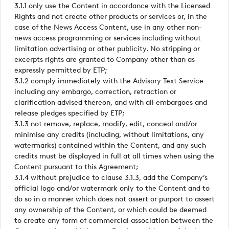
3.1.1 only use the Content in accordance with the Licensed
Rights and not create other products or services or, in the
case of the News Access Content, use in any other non-
news access programming or services including without
limitation advertising or other publicity. No stripping or
excerpts rights are granted to Company other than as
expressly permitted by ETP;
3.1.2 comply immediately with the Advisory Text Service
including any embargo, correction, retraction or
clarification advised thereon, and with all embargoes and
release pledges specified by ETP;
3.1.3 not remove, replace, modify, edit, conceal and/or
minimise any credits (including, without limitations, any
watermarks) contained within the Content, and any such
credits must be displayed in full at all times when using the
Content pursuant to this Agreement;
3.1.4 without prejudice to clause 3.1.3, add the Company’s
official logo and/or watermark only to the Content and to
do so in a manner which does not assert or purport to assert
any ownership of the Content, or which could be deemed
to create any form of commercial association between the