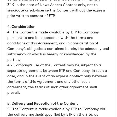
3.1.9 in the case of News Access Content only, not to
syndicate or sub-license the Content without the express
prior written consent of ETP.
4. Consideration
4.1 The Content is made available by ETP to Company
pursuant to and in accordance with the terms and
conditions of this Agreement, and in consideration of
Company’s obligations contained herein, the adequacy and
sufficiency of which is hereby acknowledged by the
parties.
4.2 Company’s use of the Content may be subject to a
separate agreement between ETP and Company. In such a
case, and in the event of an express conflict only between
the terms of this Agreement and any other such
agreement, the terms of such other agreement shall
prevail.
5. Delivery and Reception of the Content
5.1 The Content is made available by ETP to Company via
the delivery methods specified by ETP on the Site, as