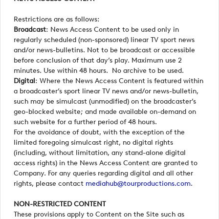
Restrictions are as follows:
Broadcast
: News Access Content to be used only in
regularly scheduled (non-sponsored) linear TV sport news
and/or news-bulletins. Not to be broadcast or accessible
before conclusion of that day’s play. Maximum use 2
minutes. Use within 48 hours. No archive to be used.
Digital
: Where the News Access Content is featured within
a broadcaster’s sport linear TV news and/or news-bulletin,
such may be simulcast (unmodified) on the broadcaster’s
geo-blocked website; and made available on-demand on
such website for a further period of 48 hours.
For the avoidance of doubt, with the exception of the
limited foregoing simulcast right, no digital rights
(including, without limitation, any stand-alone digital
access rights) in the News Access Content are granted to
Company. For any queries regarding digital and all other
rights, please contact
mediahub@tourproductions.com
.
NON-RESTRICTED CONTENT
These provisions apply to Content on the Site such as