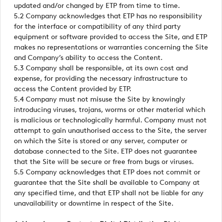
updated and/or changed by ETP from time to time.
5.2 Company acknowledges that ETP has no responsibility
for the interface or compatibility of any third party
equipment or software provided to access the Site, and ETP
makes no representations or warranties concerning the Site
and Company’s ability to access the Content.
5.3 Company shall be responsible, at its own cost and
expense, for providing the necessary infrastructure to
access the Content provided by ETP.
5.4 Company must not misuse the Site by knowingly
introducing viruses, trojans, worms or other material which
is malicious or technologically harmful. Company must not
attempt to gain unauthorised access to the Site, the server
on which the Site is stored or any server, computer or
database connected to the Site. ETP does not guarantee
that the Site will be secure or free from bugs or viruses.
5.5 Company acknowledges that ETP does not commit or
guarantee that the Site shall be available to Company at
any specified time, and that ETP shall not be liable for any
unavailability or downtime in respect of the Site.