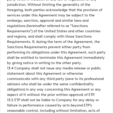
jurisdiction. Without limiting the generality of the
foregoing, both parties acknowledge that the provision of
services under this Agreement may be subject to the
embargo, sanction, approval and similar laws and
regulations (hereinafter referred to as "Sanctions
Requirements") of the United States and other countries
and regions, and shall comply with those Sanctions
Requirements. If, during the term of the Agreement, the
Sanctions Requirements prevent either party from
performing its obligations under this Agreement, such party
shall be entitled to terminate this Agreement immediately
by giving notice in writing to the other party.
13.4 Company shall not issue any media release or public
statement about this Agreement or otherwise
communicate with any third party (save to its professional
advisers who shall be under the same confidentiality
obligation) in any way concerning this Agreement or any
aspect of it without the prior written approval of ETP.
13.5 ETP shall not be liable to Company for any delay or
failure in performance caused by acts beyond ETP’s
reasonable control, including without limitation, acts of