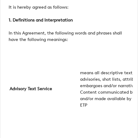
It is hereby agreed as follows:
1. Definitions and Interpretation
In this Agreement, the following words and phrases shall
have the following meanings:
means all descriptive text, w
advisories, shot lists, attribu
embargoes and/or narrative s
Advisory Text Service
Content communicated by 
and/or made available by m
ETP