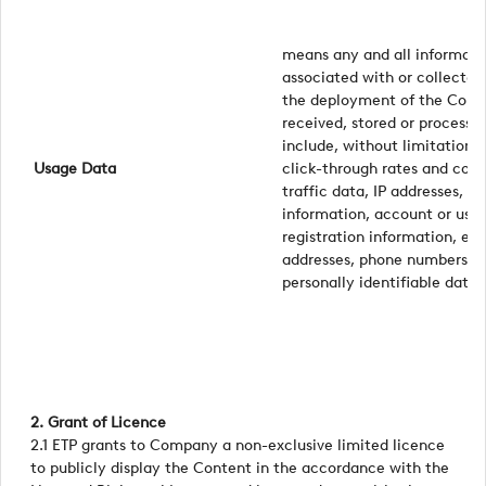
means any and all informati
associated with or collected
the deployment of the Conten
received, stored or process
include, without limitation, 
Usage Data
click-through rates and conv
traffic data, IP addresses, t
information, account or use
registration information, em
addresses, phone numbers or
personally identifiable data
2. Grant of Licence
2.1 ETP grants to Company a non-exclusive limited licence
to publicly display the Content in the accordance with the