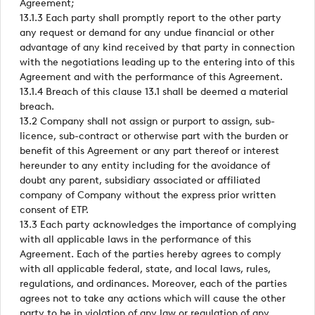
Agreement;
13.1.3 Each party shall promptly report to the other party
any request or demand for any undue financial or other
advantage of any kind received by that party in connection
with the negotiations leading up to the entering into of this
Agreement and with the performance of this Agreement.
13.1.4 Breach of this clause 13.1 shall be deemed a material
breach.
13.2 Company shall not assign or purport to assign, sub-
licence, sub-contract or otherwise part with the burden or
benefit of this Agreement or any part thereof or interest
hereunder to any entity including for the avoidance of
doubt any parent, subsidiary associated or affiliated
company of Company without the express prior written
consent of ETP.
13.3 Each party acknowledges the importance of complying
with all applicable laws in the performance of this
Agreement. Each of the parties hereby agrees to comply
with all applicable federal, state, and local laws, rules,
regulations, and ordinances. Moreover, each of the parties
agrees not to take any actions which will cause the other
party to be in violation of any law or regulation of any