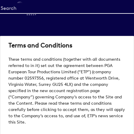
Start
your
search
here
Terms and Conditions
These terms and conditions (together with all documents
referred to in it) set out the agreement between PGA
European Tour Productions Limited (“ETP”) (company
number 02597356, registered office at Wentworth Drive,
Virginia Water, Surrey GU25 4LX) and the company
specified in the new account registration page
(“Company”) governing Company’s access to the Site and
the Content. Please read these terms and conditions
carefully before clicking to accept them, as they will apply
to the Company’s access to, and use of, ETP’s news service
this Site.