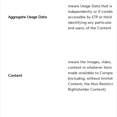
means Usage Data that is in
independently or if combine
Aggregate Usage Data
accessible by ETP or third pa
identifying any particular en
end users, of the Content
means the images, video, tex
content in whatever form pr
made available to Company, 
Content
(including, without limitati
Content, the Non-Restricte
Rightsholder Content)