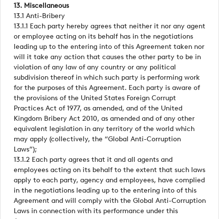
13. Miscellaneous
13.1 Anti-Bribery
13.1.1 Each party hereby agrees that neither it nor any agent
or employee acting on its behalf has in the negotiations
leading up to the entering into of this Agreement taken nor
will it take any action that causes the other party to be in
violation of any law of any country or any political
subdivision thereof in which such party is performing work
for the purposes of this Agreement. Each party is aware of
the provisions of the United States Foreign Corrupt
Practices Act of 1977, as amended, and of the United
Kingdom Bribery Act 2010, as amended and of any other
equivalent legislation in any territory of the world which
may apply (collectively, the “Global Anti-Corruption
Laws”);
13.1.2 Each party agrees that it and all agents and
employees acting on its behalf to the extent that such laws
apply to each party, agency and employees, have complied
in the negotiations leading up to the entering into of this
Agreement and will comply with the Global Anti-Corruption
Laws in connection with its performance under this