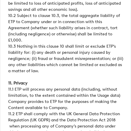
be limited to loss of anticipated profits, loss of anticipated
savings and all other economic loss).
10.2 Subject to clause 10.3, the total aggregate liability of
ETP to Company under or in connection with this
Agreement (whether such liability arises in contract, tort
(including negligence) or otherwise) shall be limited to
£1,000.
10.3 Nothing in this clause 10 shall limit or exclude ETP’s
liability for: (i) any death or personal injury caused by
negligence; (ii) fraud or fraudulent misrepresentation; or (iii)
any other liabilities which cannot be limited or excluded as
a matter of law.
11. Privacy
11.1 ETP will process any personal data (including, without
limitation, to the extent contained within the Usage data)
Company provides to ETP for the purposes of making the
Content available to Company.
11.2 ETP shall comply with the UK General Data Protection
Regulation (UK GDPR) and the Data Protection Act 2018
when processing any of Company’s personal data under