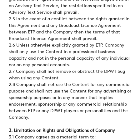
an Advisory Text Service, the restrictions specified in an
Advisory Text Service shall prevail.
2.5 In the event of a conflict between the rights granted in
this Agreement and any Broadcast Licence Agreement
between ETP and the Company then the terms of that
Broadcast Licence Agreement shall prevail.
2.6 Unless otherwise explicitly granted by ETP, Company
shall only use the Content in a professional business
capacity and not in the personal capacity of any individual
nor on any personal accounts.
2.7 Company shall not remove or obstruct the DPWT bug
when using any Content.
2.8 Company shall not use the Content for any commercial
purpose and shall not use the Content for any advertising or
sponsorship purposes or in any manner that implies
endorsement, sponsorship or any commercial relationship
between ETP or any DPWT players or personalities and the
Company.
3. Limitation on Rights and Obligations of Company
3.1 Company agrees as a material term to: