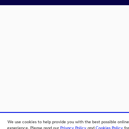
We use cookies to help provide you with the best possible online
experience. Please read our
Privacy Policy
and
Cookies Policy
fo