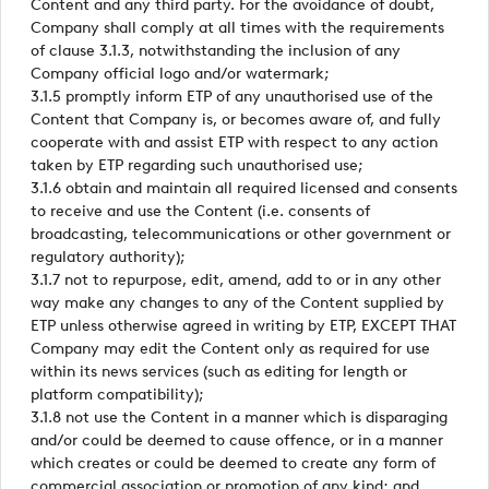
Content and any third party. For the avoidance of doubt,
Company shall comply at all times with the requirements
of clause 3.1.3, notwithstanding the inclusion of any
Company official logo and/or watermark;
3.1.5 promptly inform ETP of any unauthorised use of the
Content that Company is, or becomes aware of, and fully
cooperate with and assist ETP with respect to any action
taken by ETP regarding such unauthorised use;
3.1.6 obtain and maintain all required licensed and consents
to receive and use the Content (i.e. consents of
broadcasting, telecommunications or other government or
regulatory authority);
3.1.7 not to repurpose, edit, amend, add to or in any other
way make any changes to any of the Content supplied by
ETP unless otherwise agreed in writing by ETP, EXCEPT THAT
Company may edit the Content only as required for use
within its news services (such as editing for length or
platform compatibility);
3.1.8 not use the Content in a manner which is disparaging
and/or could be deemed to cause offence, or in a manner
which creates or could be deemed to create any form of
commercial association or promotion of any kind; and