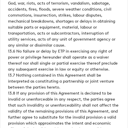
God, war, riots, acts of terrorism, vandalism, sabotage,
accidents, fires, floods, severe weather conditions, civil
commotions, insurrection, strikes, labour disputes,
mechanical breakdowns, shortages or delays in obtaining
suitable parts or equipment, material, labour or
transportation, acts or subcontractors, interruption of
utility services, acts of any unit of government agency or
any similar or dissimilar cause.
13.6 No failure or delay by ETP in exercising any right of
power or privilege hereunder shall operate as a waiver
thereof nor shall single or partial exercise thereof preclude
any subsequent exercise in law or equity or otherwise.
13.7 Nothing contained in this Agreement shall be
interpreted as constituting a partnership or joint venture
between the parties hereto.
13.8 If any provision of this Agreement is declared to be
invalid or unenforceable in any respect, the parties agree
that such invalidity or unenforceability shall not affect the
validity of the remaining provisions of this Agreement, and
further agree to substitute for the invalid provision a valid
provision which approximates the intent and economic