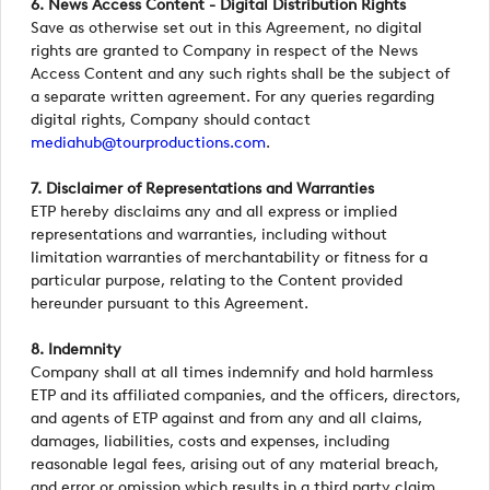
6. News Access Content - Digital Distribution Rights
Save as otherwise set out in this Agreement, no digital
rights are granted to Company in respect of the News
Access Content and any such rights shall be the subject of
a separate written agreement. For any queries regarding
digital rights, Company should contact
mediahub@tourproductions.com
.
7. Disclaimer of Representations and Warranties
ETP hereby disclaims any and all express or implied
representations and warranties, including without
limitation warranties of merchantability or fitness for a
particular purpose, relating to the Content provided
hereunder pursuant to this Agreement.
8. Indemnity
Company shall at all times indemnify and hold harmless
ETP and its affiliated companies, and the officers, directors,
and agents of ETP against and from any and all claims,
damages, liabilities, costs and expenses, including
reasonable legal fees, arising out of any material breach,
and error or omission which results in a third party claim.