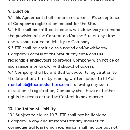
9. Duration
9.1 This Agreement shall commence upon ETP’s acceptance
of Company’s registration request for the Site.
9.2 ETP shall be entitled to cease, withdraw, vary or amend
the provision of the Content and/or the Site at any time
and without notice or liability to Company.
9.3 ETP shall be entitled to suspend and/or withdraw
Company’s access to the Site at any time and use
reasonable endeavours to provide Company with notice of
such suspension and/or withdrawal of access.
9.4 Company shall be entitled to cease its registration to
the Site at any time by sending written notice to ETP at
mediahub@tourproductions.com
. Following any such
cessation of registration, Company shall have no further
rights to access or use the Content in any manner.
10. Limitation of Liability
10.1 Subject to clause 10.3, ETP shall not be liable to
Company in any circumstances for any indirect or
consequential loss (which expression shall include but not