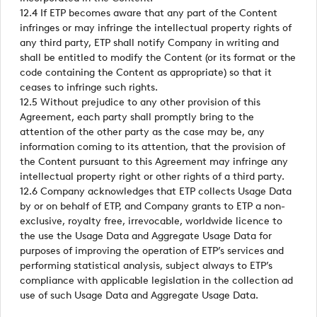
12.4 If ETP becomes aware that any part of the Content
infringes or may infringe the intellectual property rights of
any third party, ETP shall notify Company in writing and
shall be entitled to modify the Content (or its format or the
code containing the Content as appropriate) so that it
ceases to infringe such rights.
12.5 Without prejudice to any other provision of this
Agreement, each party shall promptly bring to the
attention of the other party as the case may be, any
information coming to its attention, that the provision of
the Content pursuant to this Agreement may infringe any
intellectual property right or other rights of a third party.
12.6 Company acknowledges that ETP collects Usage Data
by or on behalf of ETP, and Company grants to ETP a non-
exclusive, royalty free, irrevocable, worldwide licence to
the use the Usage Data and Aggregate Usage Data for
purposes of improving the operation of ETP’s services and
performing statistical analysis, subject always to ETP’s
compliance with applicable legislation in the collection ad
use of such Usage Data and Aggregate Usage Data.