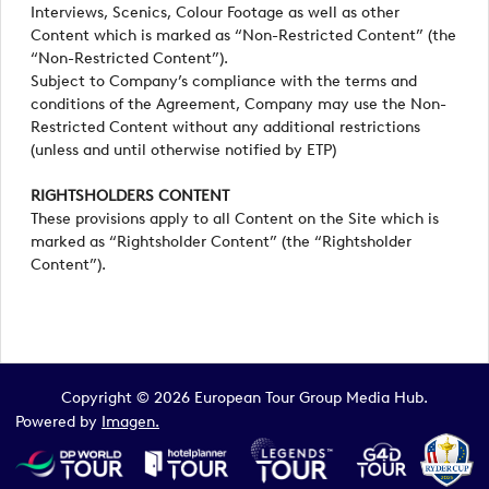
Interviews, Scenics, Colour Footage as well as other
Content which is marked as “Non-Restricted Content” (the
“Non-Restricted Content”).
Subject to Company’s compliance with the terms and
conditions of the Agreement, Company may use the Non-
Restricted Content without any additional restrictions
(unless and until otherwise notified by ETP)
RIGHTSHOLDERS CONTENT
These provisions apply to all Content on the Site which is
marked as “Rightsholder Content” (the “Rightsholder
Content”).
Copyright © 2026 European Tour Group Media Hub.
Powered by
Imagen.