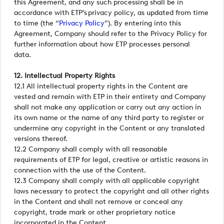
this Agreement, and any such processing shall be in
accordance with ETP’s privacy policy, as updated from time
to time (the “
Privacy Policy
”). By entering into this
Agreement, Company should refer to the Privacy Policy for
further information about how ETP processes personal
data.
12. Intellectual Property Rights
12.1 All intellectual property rights in the Content are
vested and remain with ETP in their entirety and Company
shall not make any application or carry out any action in
its own name or the name of any third party to register or
undermine any copyright in the Content or any translated
versions thereof.
12.2 Company shall comply with all reasonable
requirements of ETP for legal, creative or artistic reasons in
connection with the use of the Content.
12.3 Company shall comply with all applicable copyright
laws necessary to protect the copyright and all other rights
in the Content and shall not remove or conceal any
copyright, trade mark or other proprietary notice
incorporated in the Content.