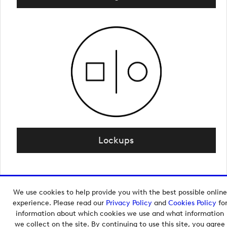
Lockups
We use cookies to help provide you with the best possible online
Copyright © 2026 European Tour Group Media Hub.
experience. Please read our
Privacy Policy
and
Cookies Policy
fo
Powered by
Imagen.
information about which cookies we use and what information
we collect on the site. By continuing to use this site, you agree