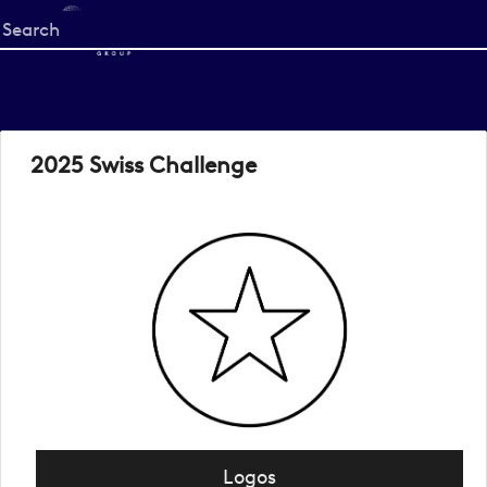
Start
your
search
here
2025 Swiss Challenge
Logos