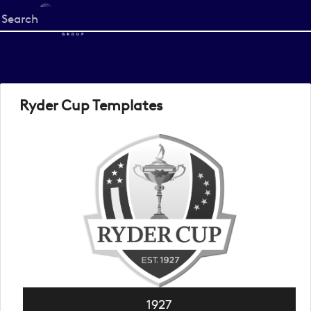
Start
your
search
here
Ryder Cup Templates
1927