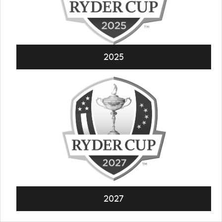
2025
2027