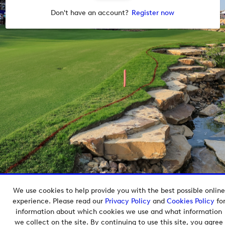
Don't have an account?
Register now
We use cookies to help provide you with the best possible online
Copyright © 2026 European Tour Group Media Hub.
experience. Please read our
Privacy Policy
and
Cookies Policy
fo
Powered by
Imagen.
information about which cookies we use and what information
we collect on the site. By continuing to use this site, you agree