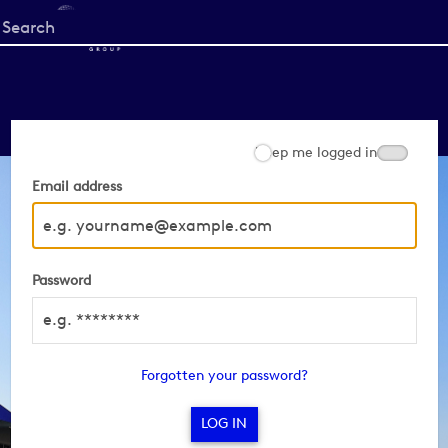
Start
your
search
here
Keep me logged in
Email address
Password
Forgotten your password?