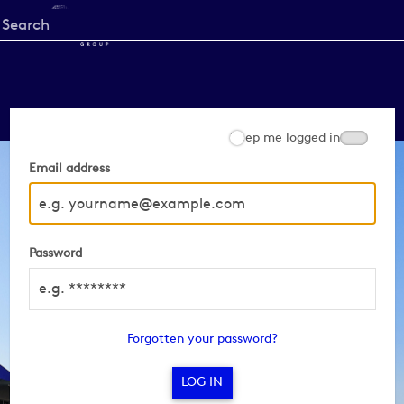
Start
your
search
here
Keep me logged in
Email address
Password
Forgotten your password?