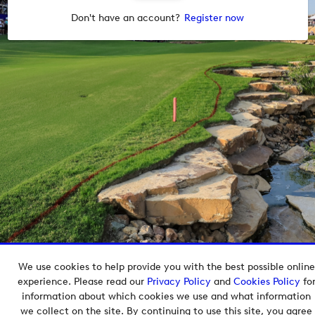
Don't have an account?
Register now
We use cookies to help provide you with the best possible online
Copyright © 2026 European Tour Group Media Hub.
experience. Please read our
Privacy Policy
and
Cookies Policy
fo
Powered by
Imagen.
information about which cookies we use and what information
we collect on the site. By continuing to use this site, you agree