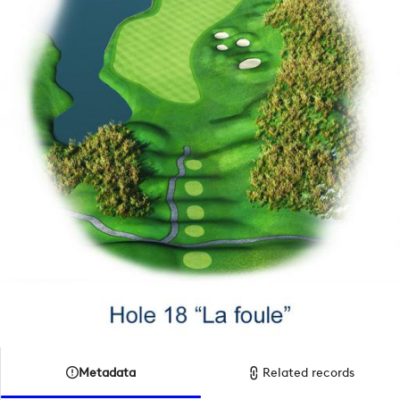
Metadata
Related records