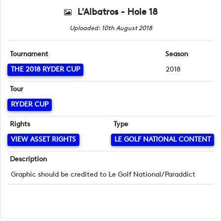
L'Albatros - Hole 18
Uploaded: 10th August 2018
Tournament
Season
THE 2018 RYDER CUP
2018
Tour
RYDER CUP
Rights
Type
VIEW ASSET RIGHTS
LE GOLF NATIONAL CONTENT
Description
Graphic should be credited to Le Golf National/Paraddict