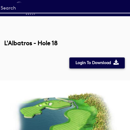
Start
your
search
here
L'Albatros - Hole 18
Login To Download