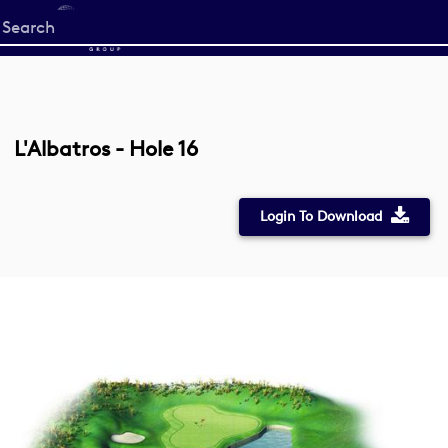
Start
your
search
here
L'Albatros - Hole 16
Login To Download