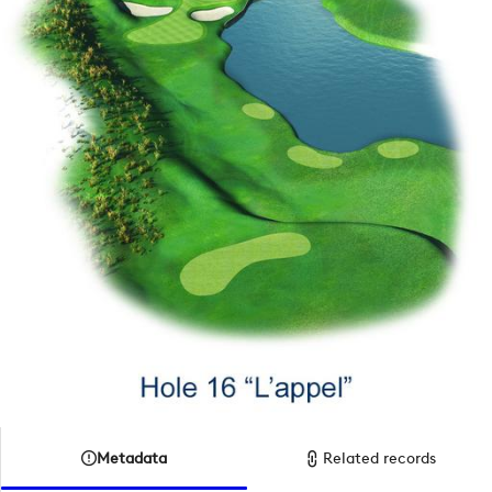
Metadata
Related records