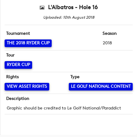
L'Albatros - Hole 16
Uploaded: 10th August 2018
Tournament
Season
THE 2018 RYDER CUP
2018
Tour
RYDER CUP
Rights
Type
VIEW ASSET RIGHTS
LE GOLF NATIONAL CONTENT
Description
Graphic should be credited to Le Golf National/Paraddict