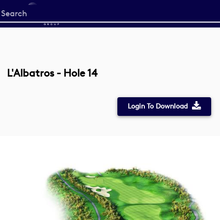
Start
your
search
here
L'Albatros - Hole 14
Login To Download