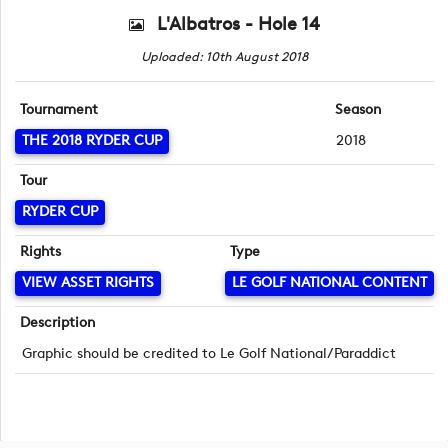
L'Albatros - Hole 14
Uploaded: 10th August 2018
Tournament
Season
THE 2018 RYDER CUP
2018
Tour
RYDER CUP
Rights
Type
VIEW ASSET RIGHTS
LE GOLF NATIONAL CONTENT
Description
Graphic should be credited to Le Golf National/Paraddict