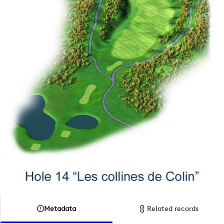
Metadata
Related records