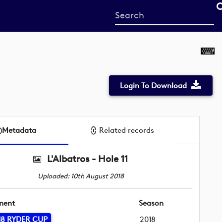
Start
your
search
here
Login To Download
Metadata
Related records
L'Albatros - Hole 11
Uploaded: 10th August 2018
ment
Season
18 RYDER CUP
2018