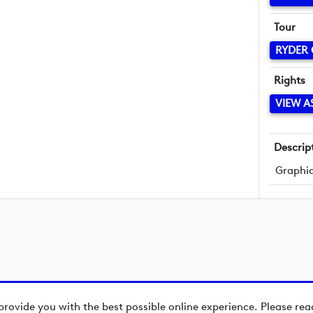
Tour
RYDER
Rights
VIEW A
Descrip
Graphic
provide you with the best possible online experience. Please re