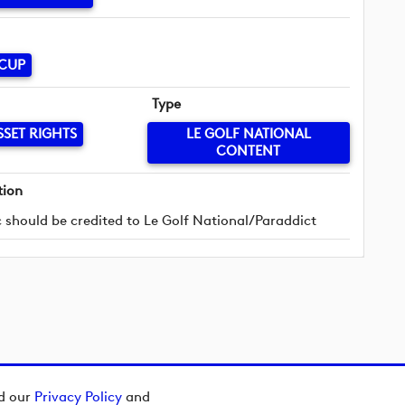
 CUP
Type
SSET RIGHTS
LE GOLF NATIONAL
CONTENT
tion
 should be credited to Le Golf National/Paraddict
ad our
Privacy Policy
and