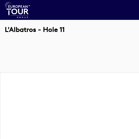
L'Albatros - Hole 11