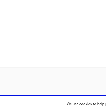
We use cookies to help 