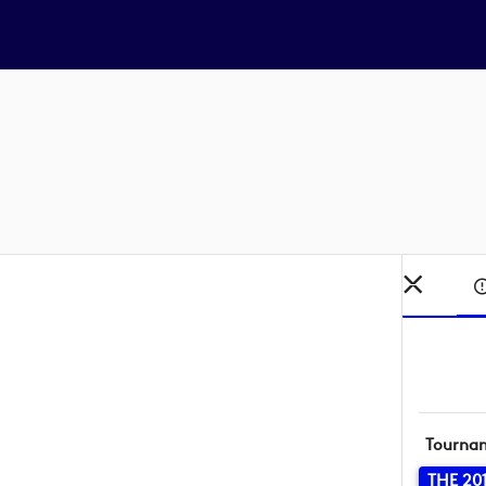
Tourna
THE 20