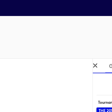
Tourna
THE 20