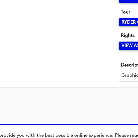
Tour
RYDER
Rights
VIEW A
Descrip
Graphic
provide you with the best possible online experience. Please re