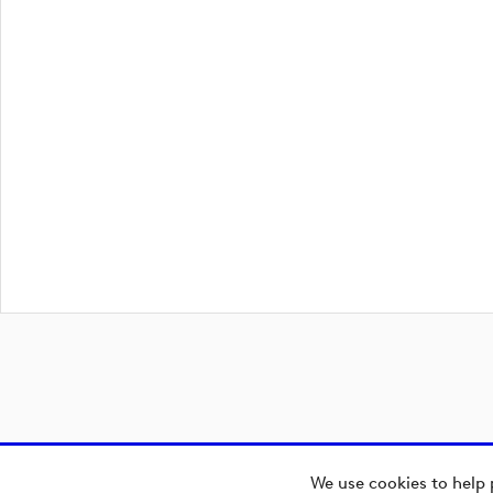
We use cookies to help 