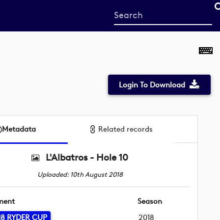
Start
your
search
here
Login To Download
Metadata
Related records
L'Albatros - Hole 10
Uploaded: 10th August 2018
ment
Season
18 RYDER CUP
2018