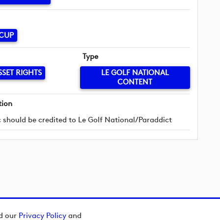
 CUP
Type
SSET RIGHTS
LE GOLF NATIONAL
CONTENT
tion
 should be credited to Le Golf National/Paraddict
ad our
Privacy Policy
and