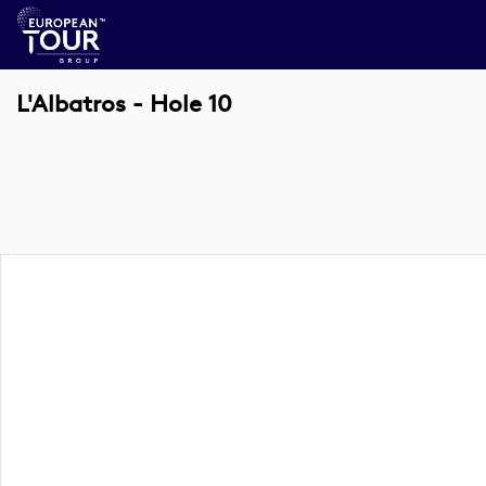
L'Albatros - Hole 10