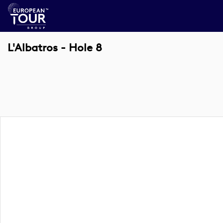
L'Albatros - Hole 8