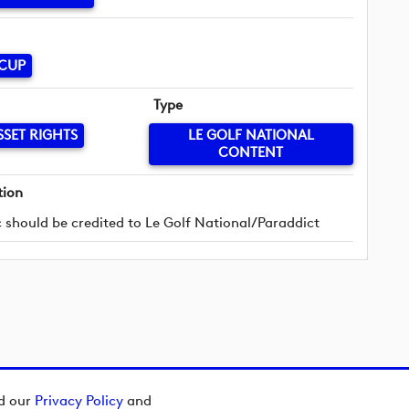
 CUP
Type
SSET RIGHTS
LE GOLF NATIONAL
CONTENT
tion
 should be credited to Le Golf National/Paraddict
ad our
Privacy Policy
and