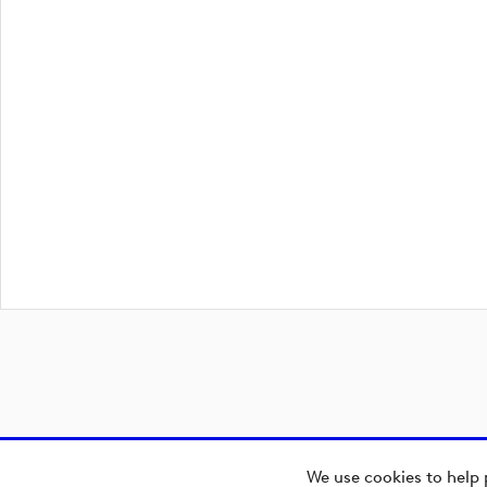
We use cookies to help 