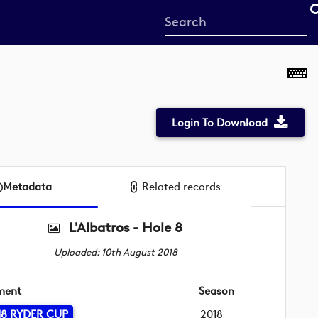
Start
your
search
here
Login To Download
Metadata
Related records
L'Albatros - Hole 8
Uploaded: 10th August 2018
ment
Season
18 RYDER CUP
2018