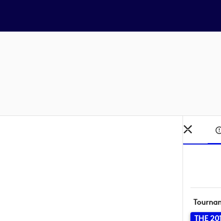
Tourna
THE 20