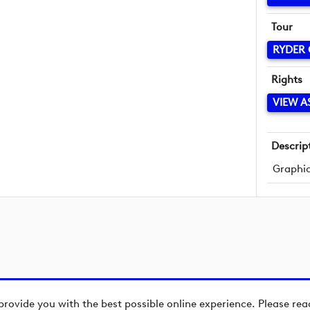
Tour
RYDER
Rights
VIEW A
Descrip
Graphic
provide you with the best possible online experience. Please re