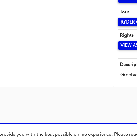
Tour
RYDER
Rights
VIEW A
Descrip
Graphic
provide you with the best possible online experience. Please re