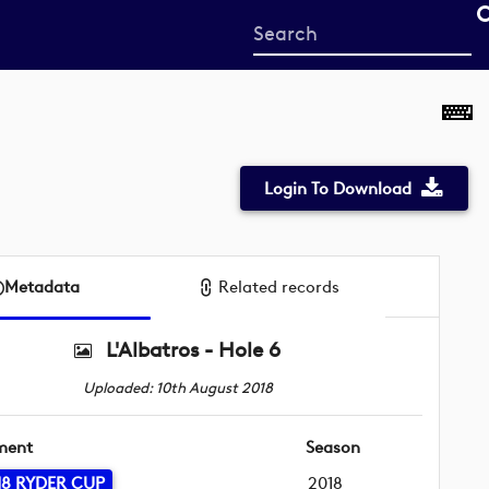
Start
your
search
here
Login To Download
Metadata
Related records
L'Albatros - Hole 6
Uploaded: 10th August 2018
ment
Season
18 RYDER CUP
2018