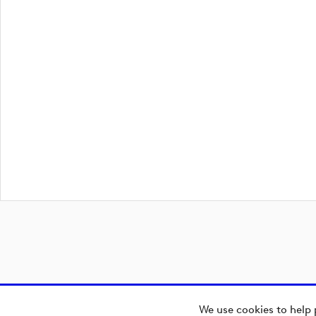
We use cookies to help 