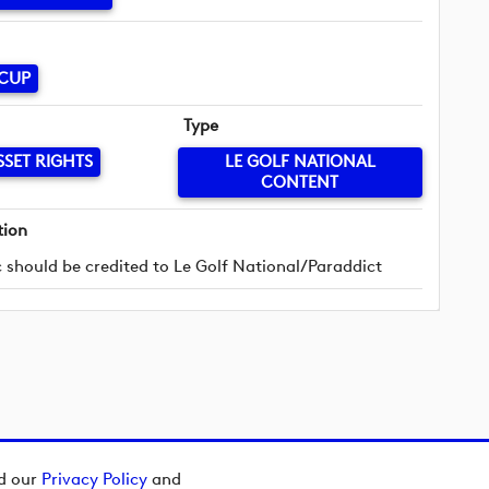
 CUP
Type
SSET RIGHTS
LE GOLF NATIONAL
CONTENT
tion
 should be credited to Le Golf National/Paraddict
ad our
Privacy Policy
and