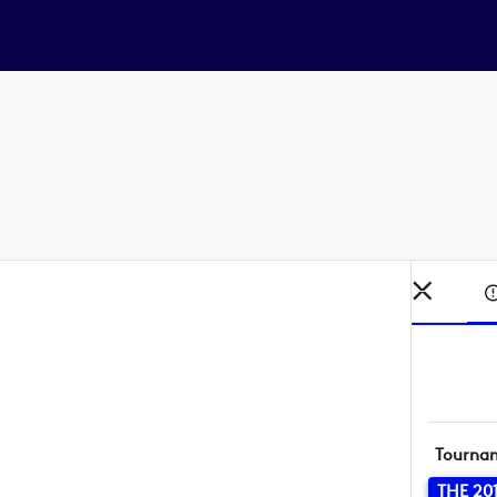
Tourna
THE 20