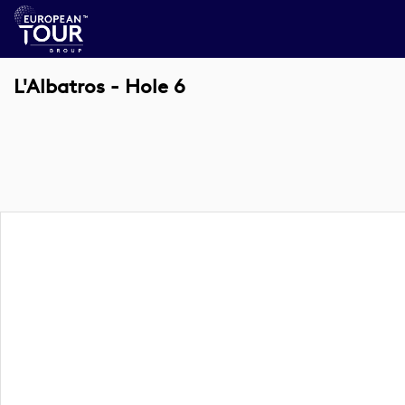
L'Albatros - Hole 6