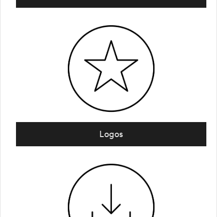
Logos