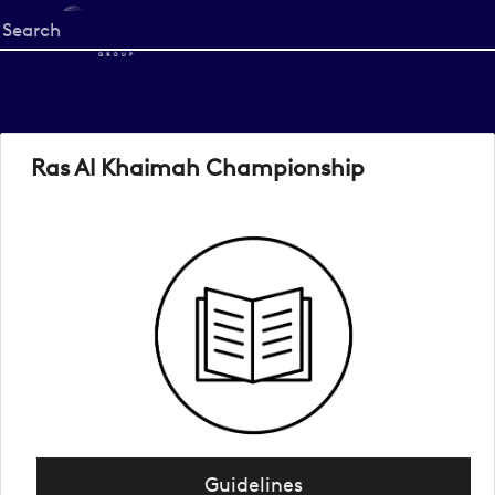
Start
your
search
here
Ras Al Khaimah Championship
Guidelines