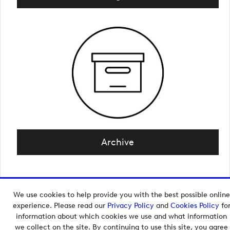
Archive
We use cookies to help provide you with the best possible online
Copyright © 2026 European Tour Group Media Hub.
experience. Please read our
Privacy Policy
and
Cookies Policy
fo
Powered by
Imagen.
information about which cookies we use and what information
we collect on the site. By continuing to use this site, you agree