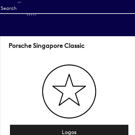
Start
your
search
here
Porsche Singapore Classic
Logos