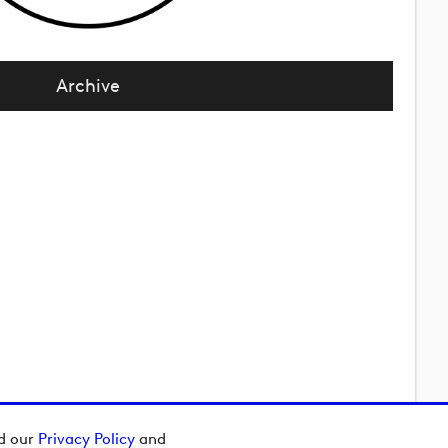
Archive
ad our
Privacy Policy
and