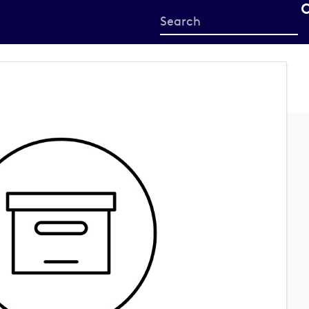
Start
your
search
here