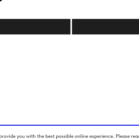
provide you with the best possible online experience. Please re