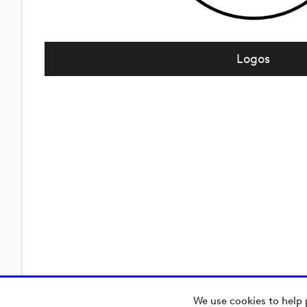
Logos
We use cookies to help 