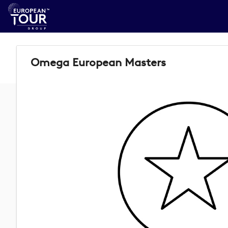
Omega European Masters